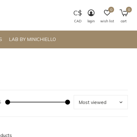
0
0
C$
CAD
login
wish list
cart
S
LAB BY MINICHIELLO
5
oducts