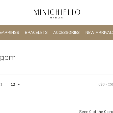
EARRINGS
BRACELETS
ACCESSORIES
NEW ARRIVAL
agem
ts
C$0
-
C$
Seen 0 of the 0 pr