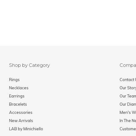
Shop by Category
Compa
Rings
Contact 
Necklaces
Our Stor
Earrings
Our Tea
Bracelets
Our Dia
Accessories
Men's W
New Arrivals
In The 
LAB by Minichiello
Custome