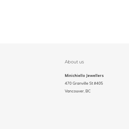
About us
Minichiello Jewellers
470 Granville St #405
Vancouver, BC