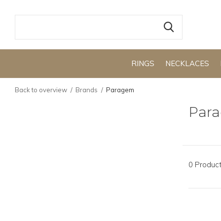
RINGS
NECKLACES
Back to overview
Brands
Paragem
Par
0 Produc