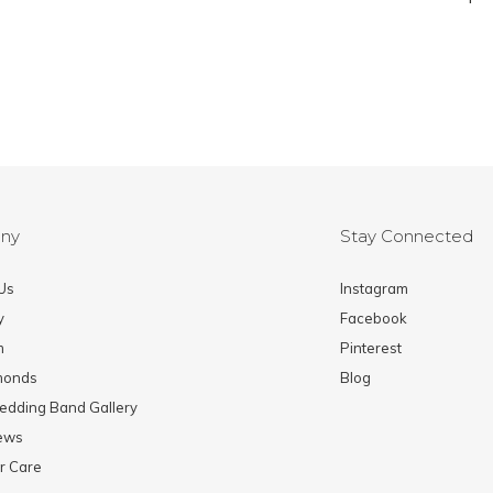
ny
Stay Connected
Us
Instagram
y
Facebook
m
Pinterest
monds
Blog
edding Band Gallery
News
r Care