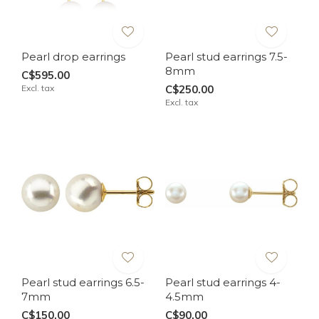
Pearl drop earrings
Pearl stud earrings 7.5-
8mm
C$595.00
Excl. tax
C$250.00
Excl. tax
Pearl stud earrings 6.5-
Pearl stud earrings 4-
7mm
4.5mm
C$150.00
C$90.00