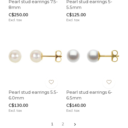
Pearl stud earrings 7.5-
Pearl stud earrings 5-
8mm
5.5mm
C$250.00
C$125.00
Excl. tax
Excl. tax
Pearl stud earrings 5.5-
Pearl stud earrings 6-
6.0mm
6.5mm
C$130.00
C$140.00
Excl. tax
Excl. tax
1
2