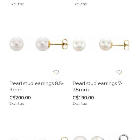
Excl. tax
Excl. tax
Pearl stud earrings 8.5-
Pearl stud earrings 7-
9mm
7.5mm
C$200.00
C$190.00
Excl. tax
Excl. tax