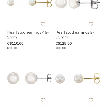
Pearl stud earrings 4.5-
Pearl stud earrings 5-
5mm
5.5mm
C$110.00
C$125.00
Excl. tax
Excl. tax