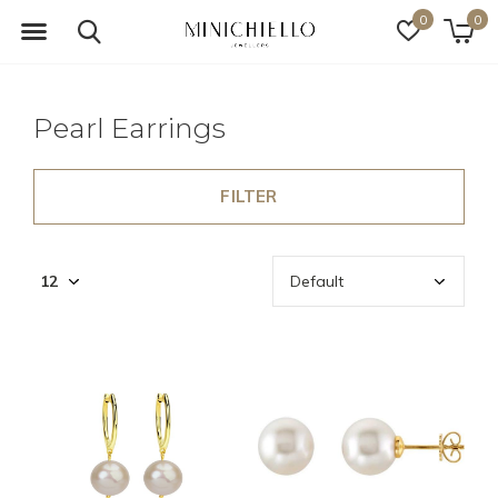
0
0
Pearl Earrings
FILTER