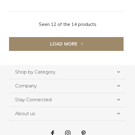
Seen 12 of the 14 products
LOAD MORE
Shop by Category
Company
Stay Connected
About us