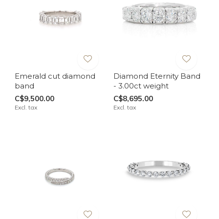
Emerald cut diamond
Diamond Eternity Band
band
- 3.00ct weight
C$9,500.00
C$8,695.00
Excl. tax
Excl. tax