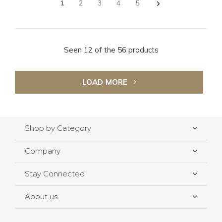
1
2
3
4
5
Seen 12 of the 56 products
LOAD MORE
Shop by Category
Company
Stay Connected
About us