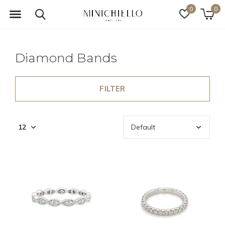
0
0
Diamond Bands
FILTER