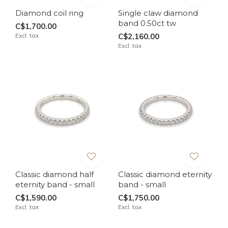
Diamond coil ring
Single claw diamond
band 0.50ct tw
C$1,700.00
Excl. tax
C$2,160.00
Excl. tax
Classic diamond half
Classic diamond eternity
eternity band - small
band - small
C$1,590.00
C$1,750.00
Excl. tax
Excl. tax