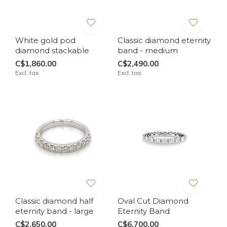
White gold pod
Classic diamond eternity
diamond stackable
band - medium
C$1,860.00
C$2,490.00
Excl. tax
Excl. tax
Classic diamond half
Oval Cut Diamond
eternity band - large
Eternity Band
C$2,650.00
C$6,700.00