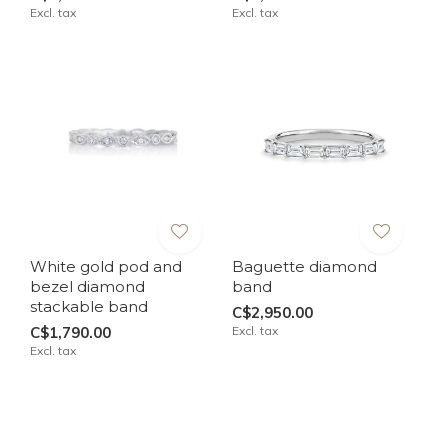
Excl. tax
Excl. tax
White gold pod and
Baguette diamond
bezel diamond
band
stackable band
C$2,950.00
C$1,790.00
Excl. tax
Excl. tax