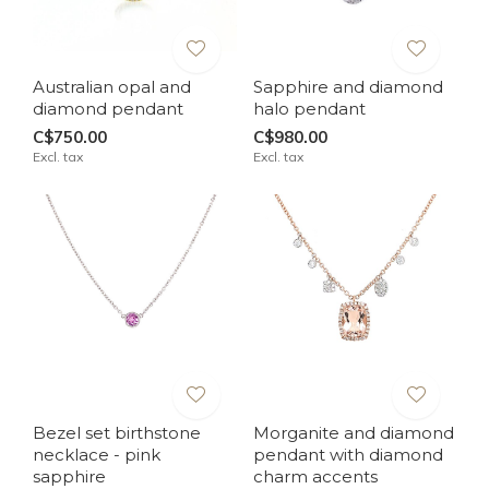
Australian opal and
Sapphire and diamond
diamond pendant
halo pendant
C$750.00
C$980.00
Excl. tax
Excl. tax
Bezel set birthstone
Morganite and diamond
necklace - pink
pendant with diamond
sapphire
charm accents