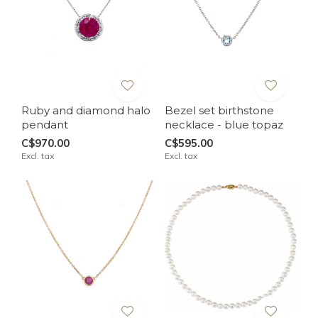
Ruby and diamond halo
Bezel set birthstone
pendant
necklace - blue topaz
C$970.00
C$595.00
Excl. tax
Excl. tax