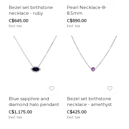
Bezel set birthstone
Pearl Necklace-8-
necklace - ruby
8.5mm
C$645.00
C$890.00
Excl. tax
Excl. tax
Blue sapphire and
Bezel set birthstone
diamond halo pendant
necklace - amethyst
C$1,175.00
C$425.00
Excl. tax
Excl. tax