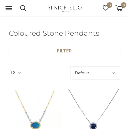
0
0
Coloured Stone Pendants
FILTER