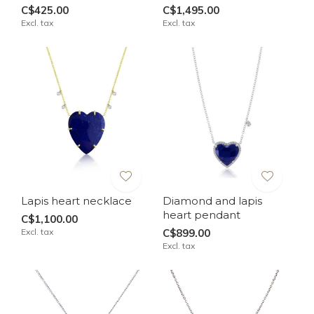
C$425.00
C$1,495.00
Excl. tax
Excl. tax
Lapis heart necklace
Diamond and lapis
heart pendant
C$1,100.00
Excl. tax
C$899.00
Excl. tax