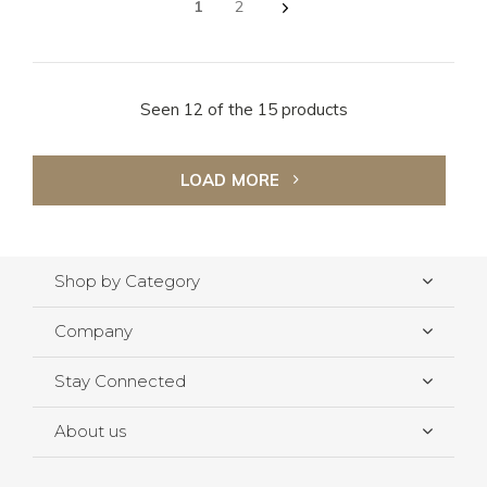
1
2
Seen 12 of the 15 products
LOAD MORE
Shop by Category
Company
Stay Connected
About us