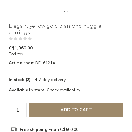
Elegant yellow gold diamond huggie
earrings
(0)
C$1,060.00
Excl. tax
Article code:
DE16121A
In stock (2)
- 4-7 day delivery
Available in store:
Check availability
ADD TO CART
Free shipping
From C$500.00