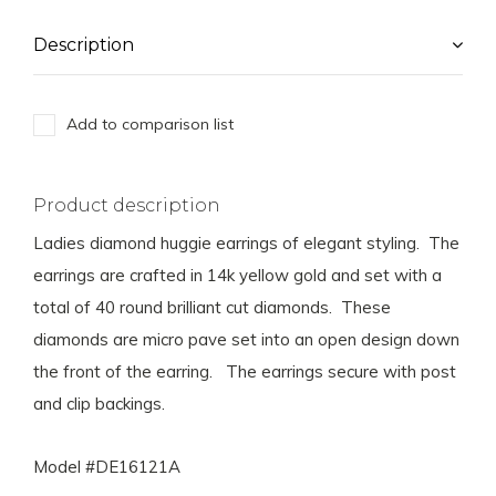
Description
Add to comparison list
Product description
Ladies diamond huggie earrings of elegant styling. The
earrings are crafted in 14k yellow gold and set with a
total of 40 round brilliant cut diamonds. These
diamonds are micro pave set into an open design down
the front of the earring. The earrings secure with post
and clip backings.
Model #DE16121A