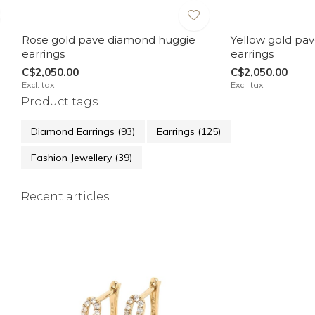
Rose gold pave diamond huggie
Yellow gold pa
earrings
earrings
C$2,050.00
C$2,050.00
Excl. tax
Excl. tax
Product tags
Diamond Earrings
(93)
Earrings
(125)
Fashion Jewellery
(39)
Recent articles