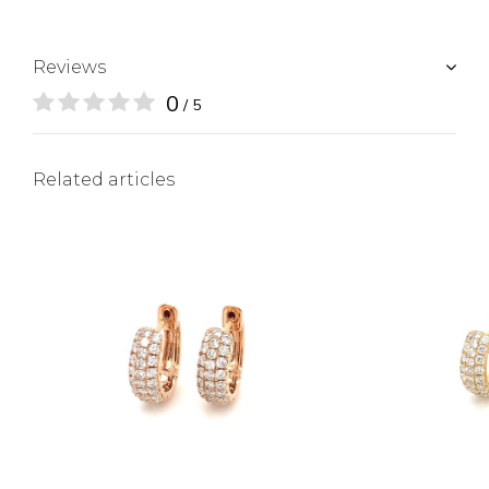
Reviews
0
/ 5
Related articles