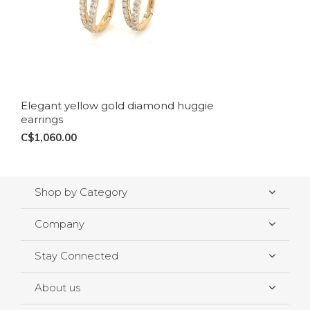
Elegant yellow gold diamond huggie
earrings
C$1,060.00
Shop by Category
Company
Stay Connected
About us