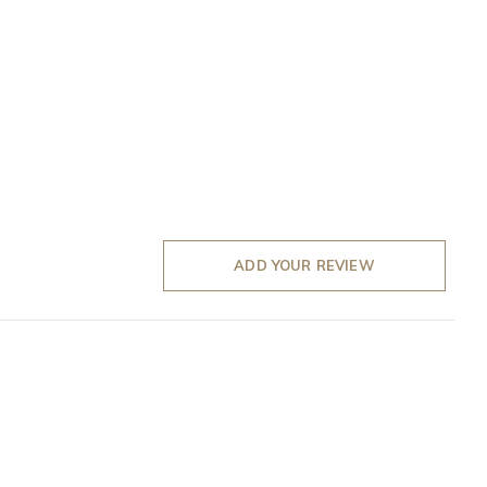
ADD YOUR REVIEW