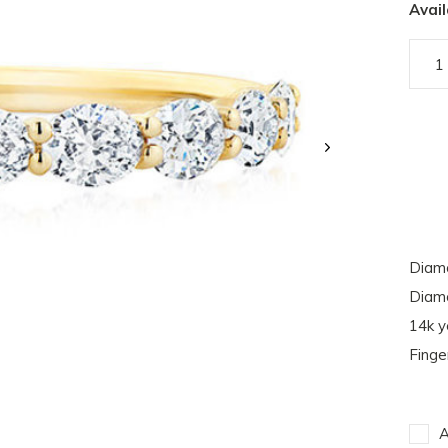
Avail
Diamo
Diamo
14k y
Finge
A