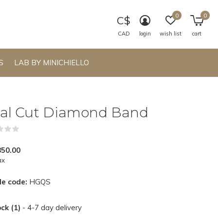
0
0
C$
CAD
login
wish list
cart
S
LAB BY MINICHIELLO
al Cut Diamond Band
(0)
850.00
ax
le code:
HGQS
ock (1)
- 4-7 day delivery