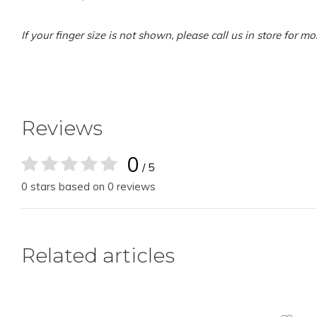
If your finger size is not shown, please call us in store for m
Reviews
0
/ 5
0 stars based on 0 reviews
Related articles