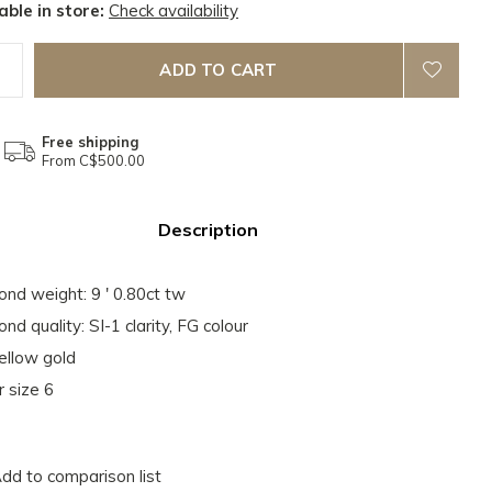
able in store:
Check availability
ADD TO CART
Free shipping
From C$500.00
Description
nd weight: 9 ' 0.80ct tw
nd quality: SI-1 clarity, FG colour
ellow gold
r size 6
dd to comparison list