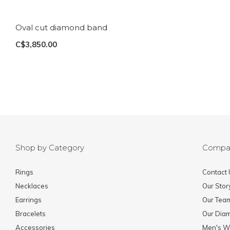
Oval cut diamond band
C$3,850.00
Shop by Category
Compa
Rings
Contact 
Necklaces
Our Stor
Earrings
Our Tea
Bracelets
Our Dia
Accessories
Men's W