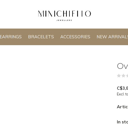
EARRINGS
BRACELETS
ACCESSORIES
NEW ARRIVAL
Ov
C$3,
Excl. t
Artic
In st