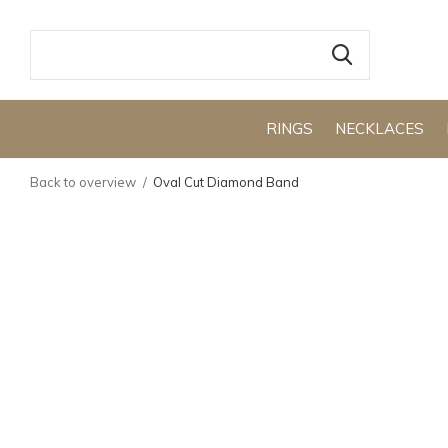
RINGS
NECKLACES
Back to overview
Oval Cut Diamond Band