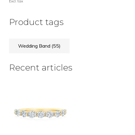
Excl. tax
Product tags
Wedding Band
(55)
Recent articles