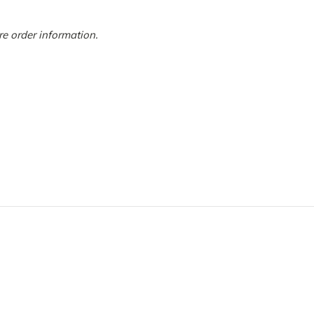
ore order information.