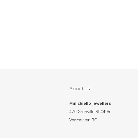
About us
Minichiello Jewellers
470 Granville St #405
Vancouver, BC