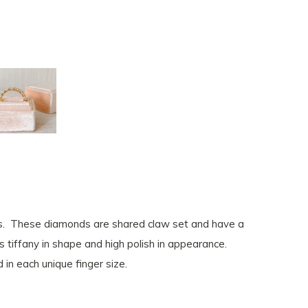
ds. These diamonds are shared claw set and have a
s tiffany in shape and high polish in appearance.
 in each unique finger size.