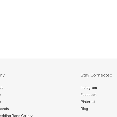
ny
Stay Connected
Us
Instagram
y
Facebook
m
Pinterest
monds
Blog
edding Band Gallery