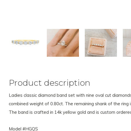
Product description
Ladies classic diamond band set with nine oval cut diamon
combined weight of 0.80ct. The remaining shank of the ring i
The band is crafted in 14k yellow gold and is custom ordered
Model #HGQS