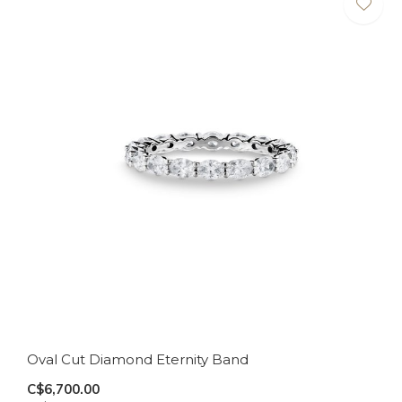
Oval Cut Diamond Eternity Band
C$6,700.00