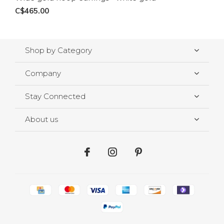
C$465.00
Shop by Category
Company
Stay Connected
About us