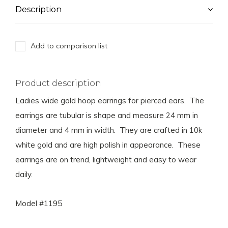
Description
Add to comparison list
Product description
Ladies wide gold hoop earrings for pierced ears. The
earrings are tubular is shape and measure 24 mm in
diameter and 4 mm in width. They are crafted in 10k
white gold and are high polish in appearance. These
earrings are on trend, lightweight and easy to wear
daily.
Model #1195