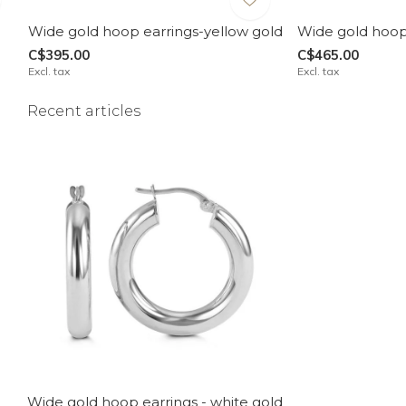
Wide gold hoop earrings-yellow gold
Wide gold hoop 
C$395.00
C$465.00
Excl. tax
Excl. tax
Recent articles
Wide gold hoop earrings - white gold