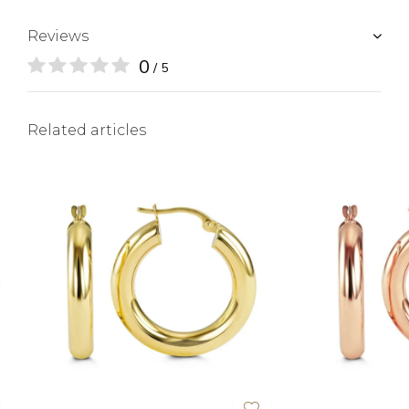
Reviews
0
/ 5
Related articles