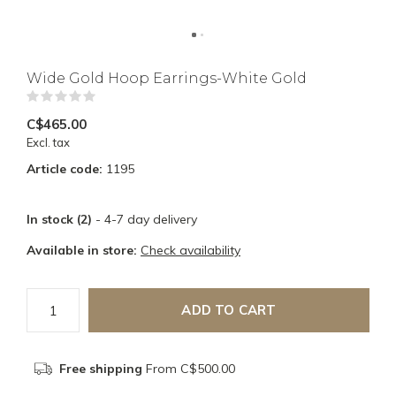
Wide Gold Hoop Earrings-White Gold
(0)
C$465.00
Excl. tax
Article code:
1195
In stock (2)
- 4-7 day delivery
Available in store:
Check availability
ADD TO CART
Free shipping
From C$500.00