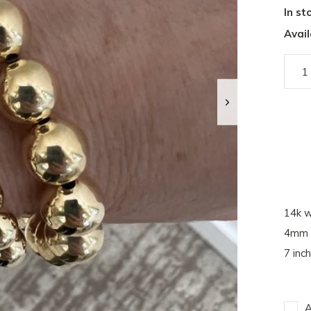
In st
Avail
14k w
4mm 
7 inch
A