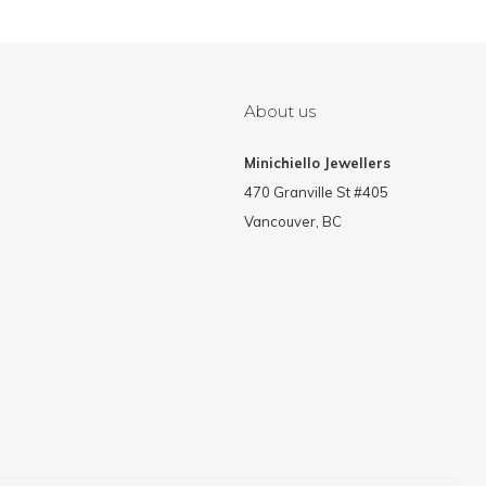
About us
Minichiello Jewellers
470 Granville St #405
Vancouver, BC