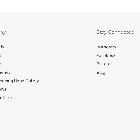
ny
Stay Connected
Us
Instagram
y
Facebook
m
Pinterest
monds
Blog
edding Band Gallery
News
r Care