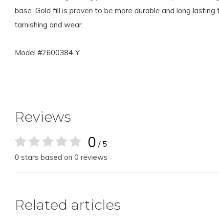
base. Gold fill is proven to be more durable and long lasting
tarnishing and wear.
Model #2600384-Y
Reviews
0
/ 5
0 stars based on 0 reviews
Related articles