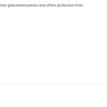
 than gold plated pieces and offers protection from