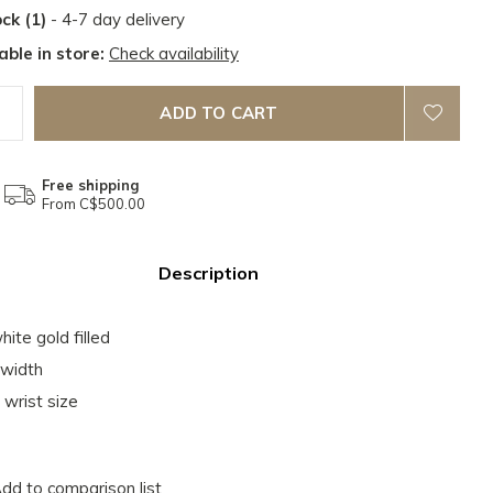
ock (1)
- 4-7 day delivery
able in store:
Check availability
ADD TO CART
Free shipping
From C$500.00
Description
hite gold filled
width
 wrist size
dd to comparison list