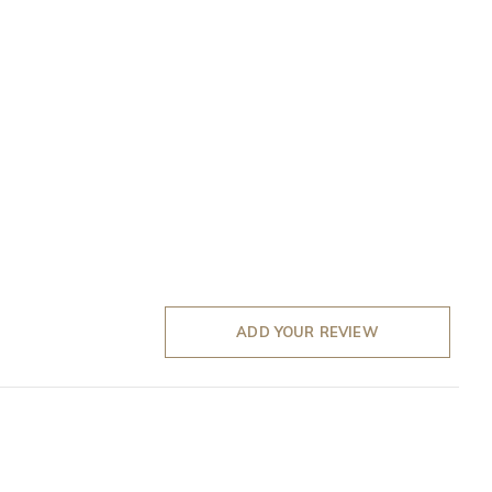
ADD YOUR REVIEW