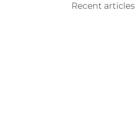
Recent articles