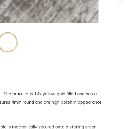
 The bracelet is 14k yellow gold filled and has a
ures 4mm round and are high polish in appearance.
gold is mechanically secured onto a sterling silver