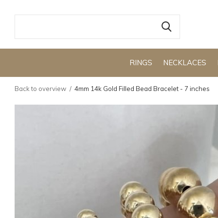
RINGS
NECKLACES
Back to overview
4mm 14k Gold Filled Bead Bracelet - 7 inches