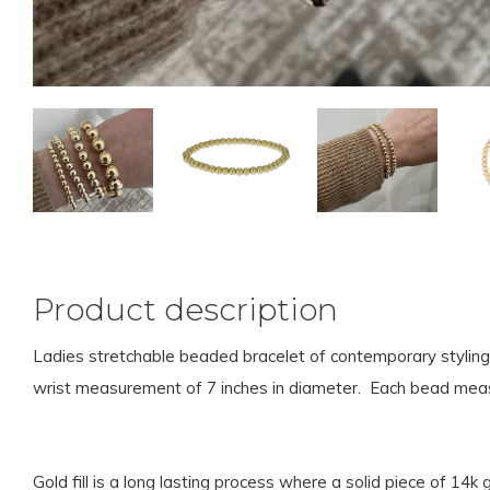
Product description
Ladies stretchable beaded bracelet of contemporary styling.
wrist measurement of 7 inches in diameter. Each bead meas
Gold fill is a long lasting process where a solid piece of 14k 