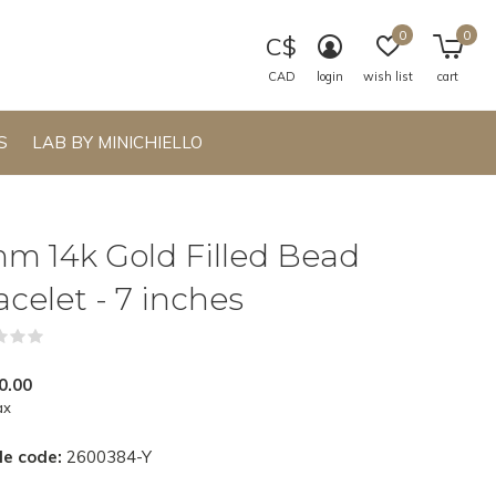
0
0
C$
CAD
login
wish list
cart
S
LAB BY MINICHIELLO
m 14k Gold Filled Bead
acelet - 7 inches
(0)
0.00
ax
le code:
2600384-Y