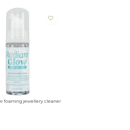
w foaming jewellery cleaner