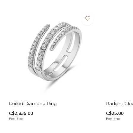
Coiled Diamond Ring
Radiant Glo
C$2,835.00
C$25.00
Excl. tax
Excl. tax