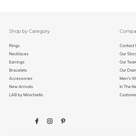
Shop by Category
Compa
Rings
Contact 
Necklaces
Our Stor
Earrings
Our Tea
Bracelets
Our Dia
Accessories
Men's W
New Arrivals
In The 
LAB by Minichiello
Custome