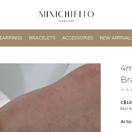
EARRINGS
BRACELETS
ACCESSORIES
NEW ARRIVAL
4m
Br
C$10
Excl. t
Artic