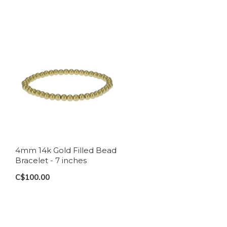
4mm 14k Gold Filled Bead
Bracelet - 7 inches
C$100.00