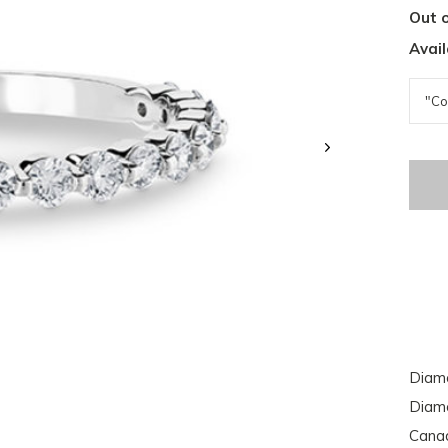
Out o
Avail
Diamo
Diamo
Cana