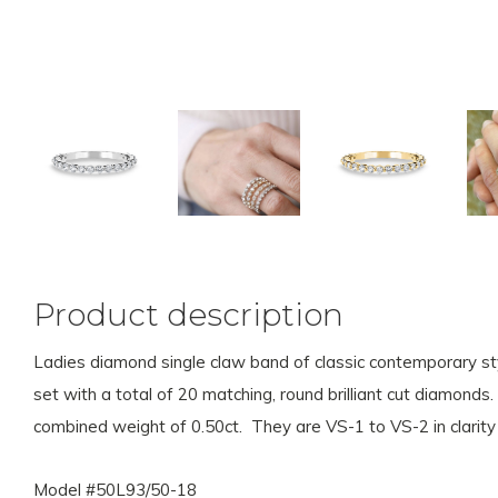
Product description
Ladies diamond single claw band of classic contemporary sty
set with a total of 20 matching, round brilliant cut diamond
combined weight of 0.50ct. They are VS-1 to VS-2 in clarity 
Model #50L93/50-18