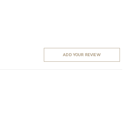
ADD YOUR REVIEW