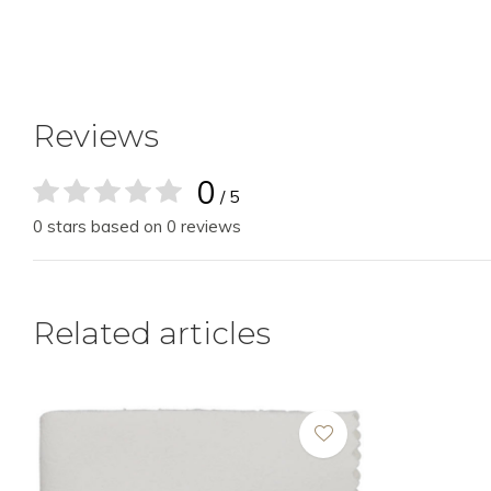
Reviews
0
/ 5
0 stars based on 0 reviews
Related articles