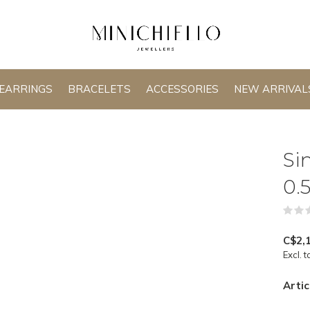
EARRINGS
BRACELETS
ACCESSORIES
NEW ARRIVAL
Si
0.
C$2,
Excl. t
Artic