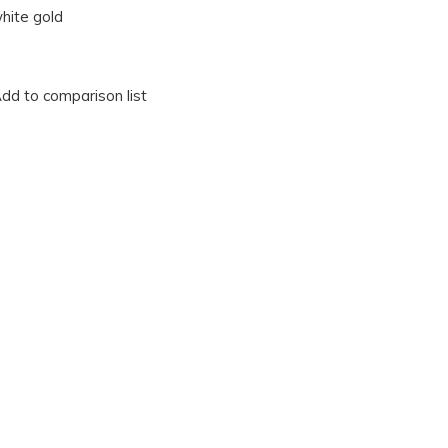
hite gold
dd to comparison list