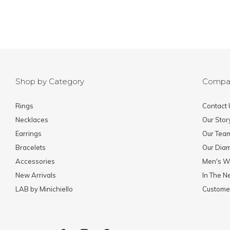
Shop by Category
Compa
Rings
Contact 
Necklaces
Our Stor
Earrings
Our Tea
Bracelets
Our Dia
Accessories
Men's W
New Arrivals
In The 
LAB by Minichiello
Custome