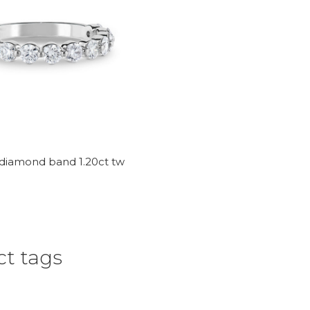
 diamond band 1.20ct tw
t tags