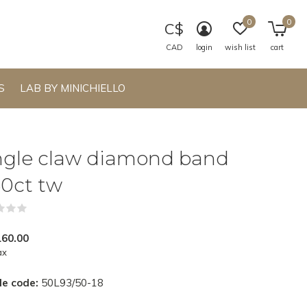
0
0
C$
CAD
login
wish list
cart
S
LAB BY MINICHIELLO
ngle claw diamond band
50ct tw
(0)
160.00
ax
le code:
50L93/50-18