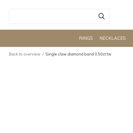
RINGS
NECKLACES
Back to overview
Single claw diamond band 0.50ct tw