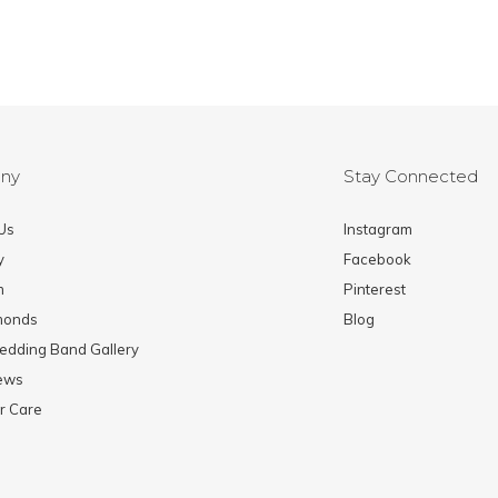
ny
Stay Connected
Us
Instagram
y
Facebook
m
Pinterest
monds
Blog
edding Band Gallery
News
r Care