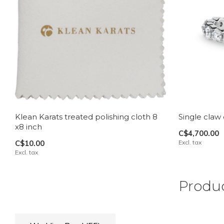
Klean Karats treated polishing cloth 8
Single claw
x8 inch
C$4,700.00
C$10.00
Excl. tax
Excl. tax
Produc