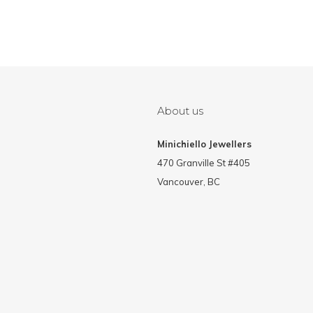
About us
Minichiello Jewellers
470 Granville St #405
Vancouver, BC