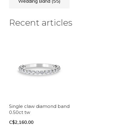
Wedding Band
(55)
Recent articles
Single claw diamond band
0.50ct tw
C$2,160.00