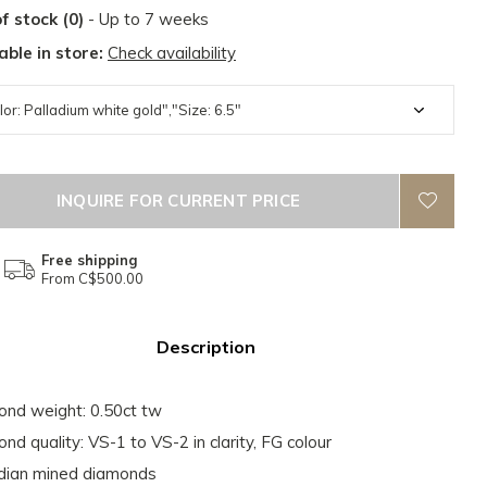
f stock (0)
- Up to 7 weeks
able in store:
Check availability
INQUIRE FOR CURRENT PRICE
Free shipping
From C$500.00
Description
nd weight: 0.50ct tw
nd quality: VS-1 to VS-2 in clarity, FG colour
dian mined diamonds