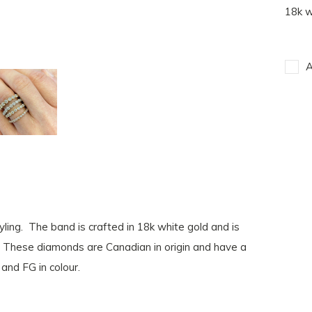
18k w
A
ling. The band is crafted in 18k white gold and is
s. These diamonds are Canadian in origin and have a
and FG in colour.