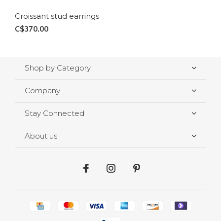
Croissant stud earrings
C$370.00
Shop by Category
Company
Stay Connected
About us