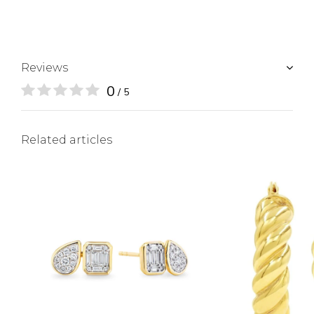
Reviews
0
/ 5
Related articles