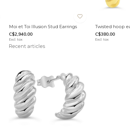
Moi et Toi Illusion Stud Earrings
Twisted hoop ea
C$2,940.00
C$380.00
Excl. tax
Excl. tax
Recent articles