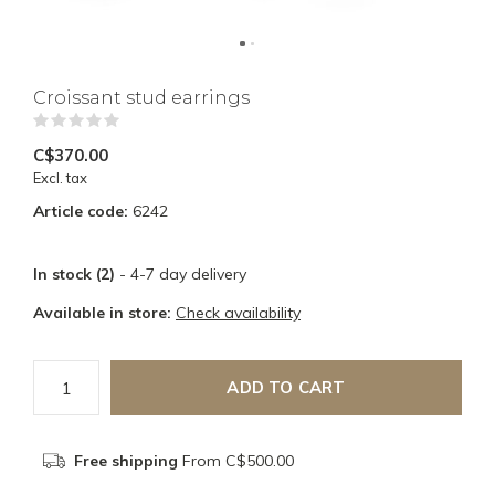
Croissant stud earrings
(0)
C$370.00
Excl. tax
Article code:
6242
In stock (2)
- 4-7 day delivery
Available in store:
Check availability
ADD TO CART
Free shipping
From C$500.00