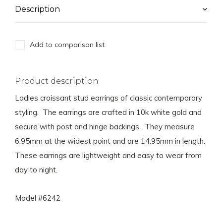
Description
Add to comparison list
Product description
Ladies croissant stud earrings of classic contemporary
styling. The earrings are crafted in 10k white gold and
secure with post and hinge backings. They measure
6.95mm at the widest point and are 14.95mm in length.
These earrings are lightweight and easy to wear from
day to night.
Model #6242