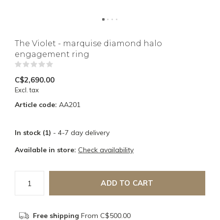
The Violet - marquise diamond halo
engagement ring
(0)
C$2,690.00
Excl. tax
Article code:
AA201
In stock (1)
- 4-7 day delivery
Available in store:
Check availability
ADD TO CART
Free shipping
From C$500.00