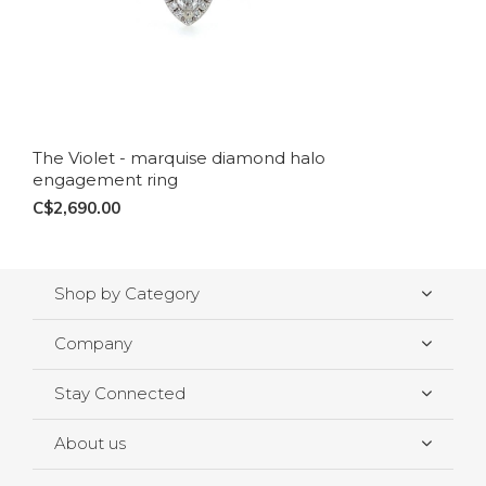
The Violet - marquise diamond halo
engagement ring
C$2,690.00
Shop by Category
Company
Stay Connected
About us