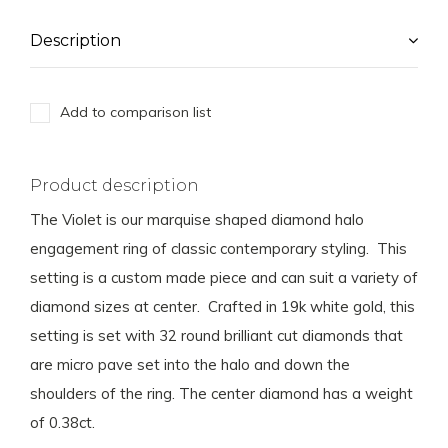
Description
Add to comparison list
Product description
The Violet is our marquise shaped diamond halo
engagement ring of classic contemporary styling. This
setting is a custom made piece and can suit a variety of
diamond sizes at center. Crafted in 19k white gold, this
setting is set with 32 round brilliant cut diamonds that
are micro pave set into the halo and down the
shoulders of the ring. The center diamond has a weight
of 0.38ct.