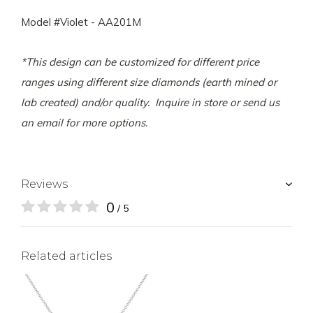
Model #Violet - AA201M
*This design can be customized for different price
ranges using different size diamonds (earth mined or
lab created) and/or quality. Inquire in store or send us
an email for more options.
Reviews
0
/ 5
Related articles