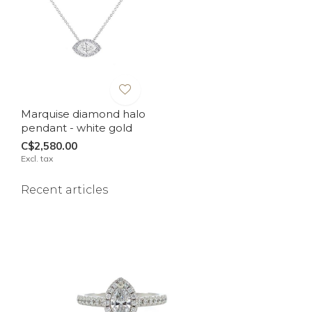
Marquise diamond halo
pendant - white gold
C$2,580.00
Excl. tax
Recent articles