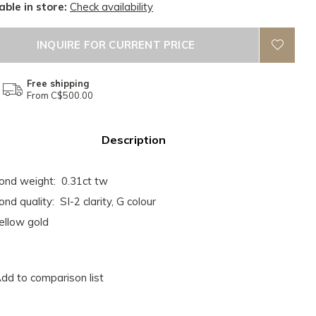
able in store:
Check availability
INQUIRE FOR CURRENT PRICE
Free shipping
From C$500.00
Description
nd weight: 0.31ct tw
nd quality: SI-2 clarity, G colour
ellow gold
dd to comparison list