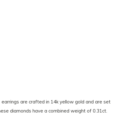
 earrings are crafted in 14k yellow gold and are set
 These diamonds have a combined weight of 0.31ct.