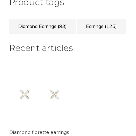
Product tags
Diamond Earrings
(93)
Earrings
(125)
Recent articles
Diamond florette earrings