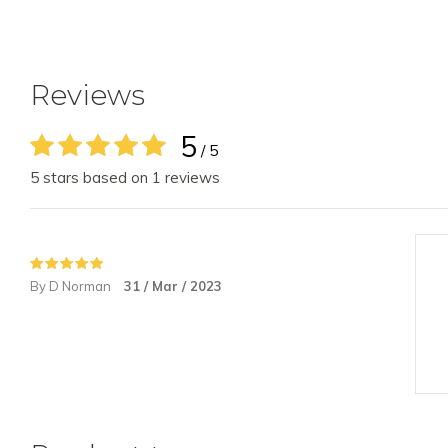
Reviews
5
/ 5
5 stars based on 1 reviews
By D Norman
31 / Mar / 2023