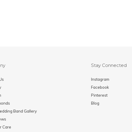
ny
Stay Connected
Us
Instagram
y
Facebook
m
Pinterest
monds
Blog
edding Band Gallery
News
r Care