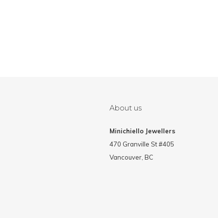
About us
Minichiello Jewellers
470 Granville St #405
Vancouver, BC