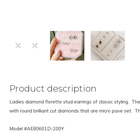
Product description
Ladies diamond florette stud earrings of classic styling. The
with round brilliant cut diamonds that are micro pave set.
Model #AE80601D-200Y