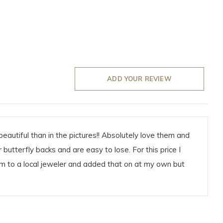
ADD YOUR REVIEW
eautiful than in the pictures!! Absolutely love them and
butterfly backs and are easy to lose. For this price I
em to a local jeweler and added that on at my own but