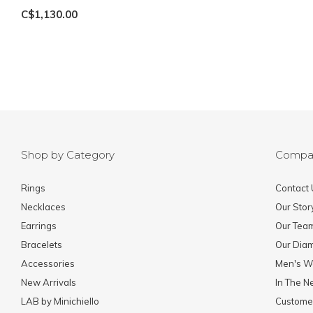
C$1,130.00
Shop by Category
Compa
Rings
Contact 
Necklaces
Our Stor
Earrings
Our Tea
Bracelets
Our Dia
Accessories
Men's W
New Arrivals
In The 
LAB by Minichiello
Custome