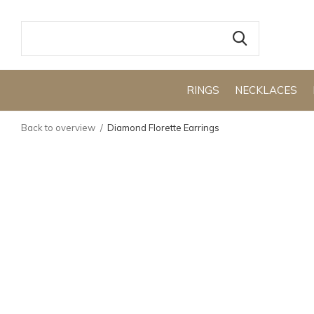
RINGS
NECKLACES
Back to overview
Diamond Florette Earrings