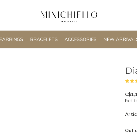
EARRINGS
BRACELETS
ACCESSORIES
NEW ARRIVAL
Di
C$1,
Excl. t
Artic
Out o