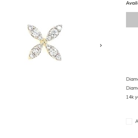
Avail
Diamo
Diamo
14k y
A