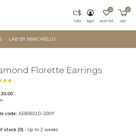
0
0
C$
CAD
login
wish list
cart
S
LAB BY MINICHIELLO
amond Florette Earrings
(1)
130.00
ax
le code:
AE80601D-200Y
f stock (0)
- Up to 2 weeks