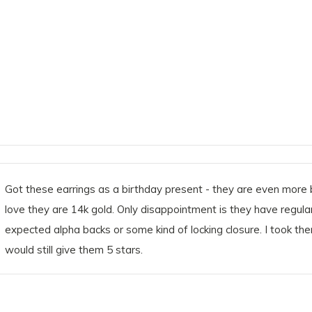
Got these earrings as a birthday present - they are even more b
love they are 14k gold. Only disappointment is they have regular 
expected alpha backs or some kind of locking closure. I took th
would still give them 5 stars.