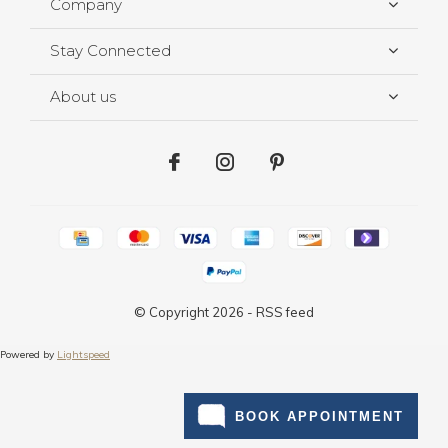
Company
Stay Connected
About us
© Copyright
2026
-
RSS feed
Powered by
Lightspeed
BOOK APPOINTMENT