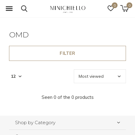
0
0
OMD
FILTER
Seen 0 of the 0 products
Shop by Category