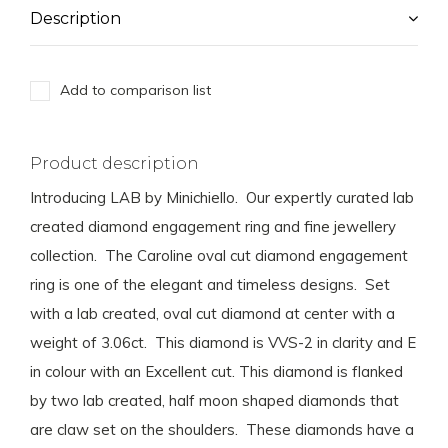
Description
Add to comparison list
Product description
Introducing LAB by Minichiello. Our expertly curated lab
created diamond engagement ring and fine jewellery
collection. The Caroline oval cut diamond engagement
ring is one of the elegant and timeless designs. Set
with a lab created, oval cut diamond at center with a
weight of 3.06ct. This diamond is VVS-2 in clarity and E
in colour with an Excellent cut. This diamond is flanked
by two lab created, half moon shaped diamonds that
are claw set on the shoulders. These diamonds have a