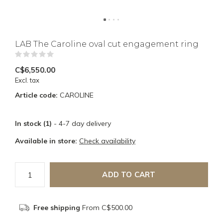
LAB The Caroline oval cut engagement ring
(0)
C$6,550.00
Excl. tax
Article code:
CAROLINE
In stock (1)
- 4-7 day delivery
Available in store:
Check availability
ADD TO CART
Free shipping
From C$500.00