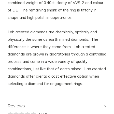
combined weight of 0.40ct, clarity of VVS-2 and colour
of DE. The remaining shank of the ring is tiffany in
shape and high polish in appearance.
Lab created diamonds are chemically, optically and
physically the same as earth mined diamonds. The
difference is where they come from. Lab created
diamonds are grown in laboratories through a controlled
process and come in a wide variety of quality
combinations, just like that of earth mined. Lab created
diamonds offer clients a cost effective option when
selecting a diamond for engagement rings.
Reviews