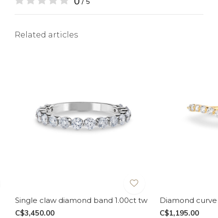
0
/ 5
Related articles
Single claw diamond band 1.00ct tw
Diamond curve 
C$3,450.00
C$1,195.00