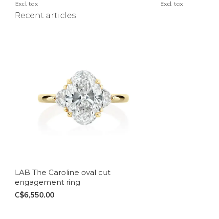
Excl. tax
Excl. tax
Recent articles
LAB The Caroline oval cut
engagement ring
C$6,550.00