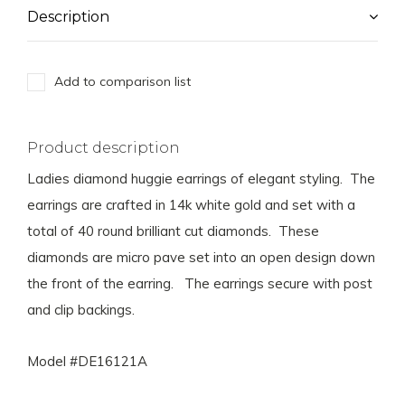
Description
Add to comparison list
Product description
Ladies diamond huggie earrings of elegant styling. The
earrings are crafted in 14k white gold and set with a
total of 40 round brilliant cut diamonds. These
diamonds are micro pave set into an open design down
the front of the earring. The earrings secure with post
and clip backings.
Model #DE16121A