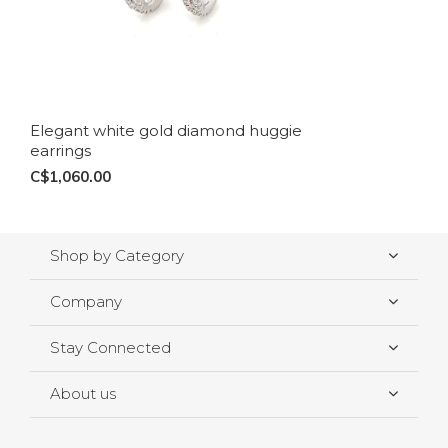
Elegant white gold diamond huggie
earrings
C$1,060.00
Shop by Category
Company
Stay Connected
About us