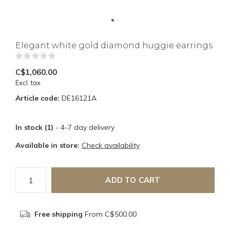
Elegant white gold diamond huggie earrings
(0)
C$1,060.00
Excl. tax
Article code:
DE16121A
In stock (1)
- 4-7 day delivery
Available in store:
Check availability
ADD TO CART
Free shipping
From C$500.00