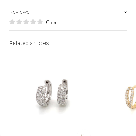
Reviews
0
/ 5
Related articles