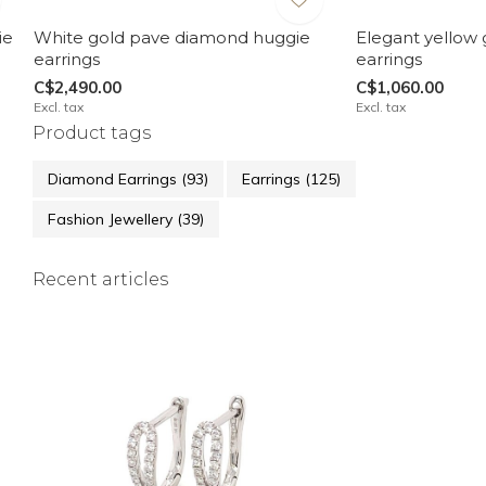
ie
White gold pave diamond huggie
Elegant yellow
earrings
earrings
C$2,490.00
C$1,060.00
Excl. tax
Excl. tax
Product tags
Diamond Earrings
(93)
Earrings
(125)
Fashion Jewellery
(39)
Recent articles