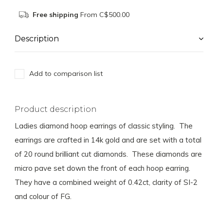
Free shipping
From C$500.00
Description
Add to comparison list
Product description
Ladies diamond hoop earrings of classic styling. The
earrings are crafted in 14k gold and are set with a total
of 20 round brilliant cut diamonds. These diamonds are
micro pave set down the front of each hoop earring.
They have a combined weight of 0.42ct, clarity of SI-2
and colour of FG.