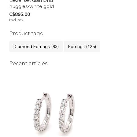
Bezel set diamond
huggies-white gold
C$895.00
Excl. tax
Product tags
Diamond Earrings
(93)
Earrings
(125)
Recent articles