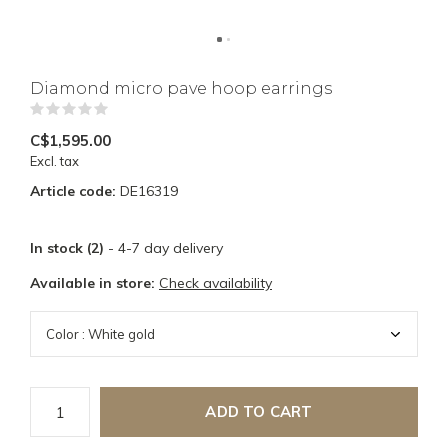
Diamond micro pave hoop earrings
(0)
C$1,595.00
Excl. tax
Article code:
DE16319
In stock (2)
- 4-7 day delivery
Available in store:
Check availability
ADD TO CART