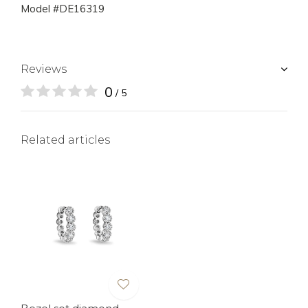
Model #DE16319
Reviews
0
/ 5
Related articles