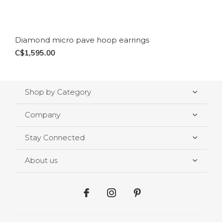
Diamond micro pave hoop earrings
C$1,595.00
Shop by Category
Company
Stay Connected
About us