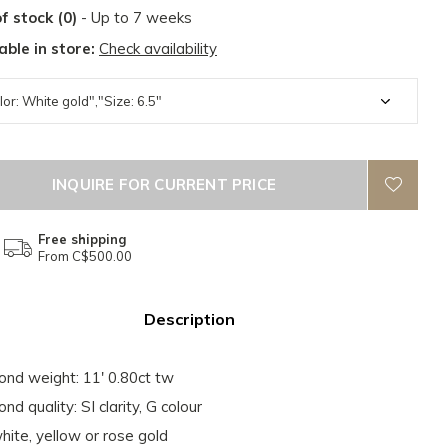
f stock (0)
- Up to 7 weeks
able in store:
Check availability
INQUIRE FOR CURRENT PRICE
Free shipping
From C$500.00
Description
nd weight: 11' 0.80ct tw
nd quality: SI clarity, G colour
hite, yellow or rose gold