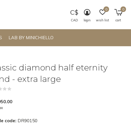
0
0
C$
CAD
login
wish list
cart
S
LAB BY MINICHIELLO
assic diamond half eternity
nd - extra large
(0)
950.00
ax
le code:
DR90150