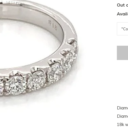
Out o
Avail
Diamo
Diamo
18k w