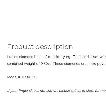
Product description
Ladies diamond band of classic styling. The band is set with
combined weight of 0.80ct. These diamonds are micro pave
Model #DR90150
If your finger size is not shown, please call us in store for 