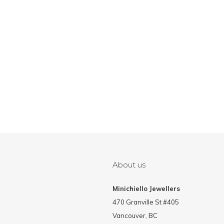
About us
Minichiello Jewellers
470 Granville St #405
Vancouver, BC