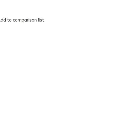
dd to comparison list