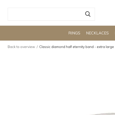
RINGS
NECKLACES
Back to overview
Classic diamond half eternity band - extra large