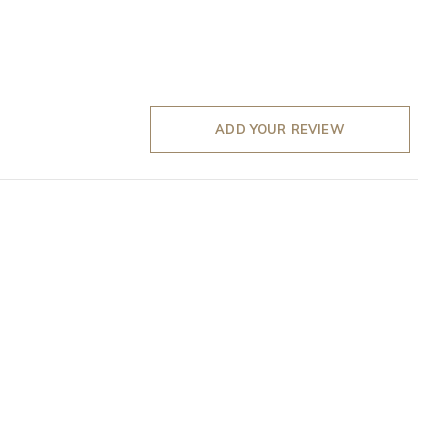
ADD YOUR REVIEW