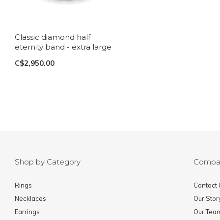
Classic diamond half
eternity band - extra large
C$2,950.00
Shop by Category
Compa
Rings
Contact 
Necklaces
Our Stor
Earrings
Our Tea