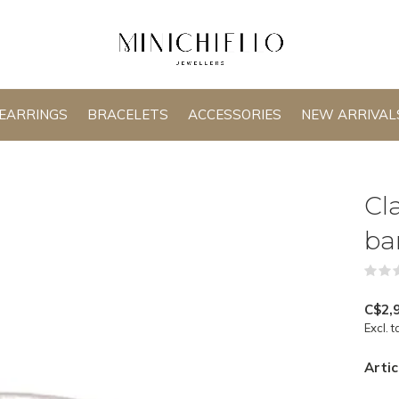
EARRINGS
BRACELETS
ACCESSORIES
NEW ARRIVAL
Cl
ba
C$2,
Excl. t
Artic