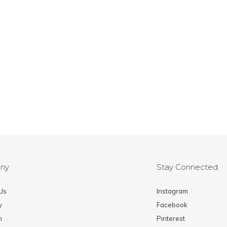
ny
Stay Connected
Us
Instagram
y
Facebook
m
Pinterest