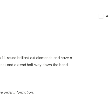
A
 11 round brilliant cut diamonds and have a
 set and extend half way down the band.
more order information.