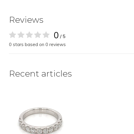
Reviews
0
/ 5
0 stars based on 0 reviews
Recent articles