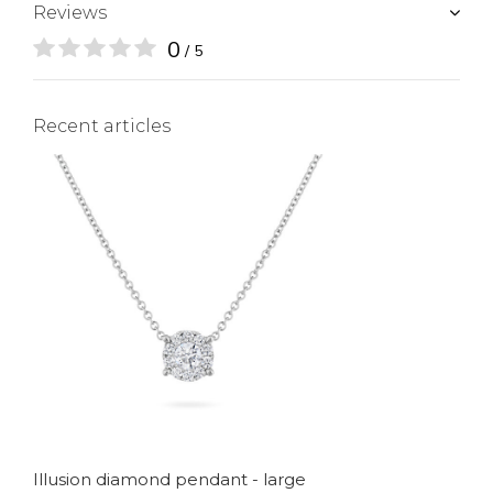
Reviews
0
/ 5
Recent articles
Illusion diamond pendant - large