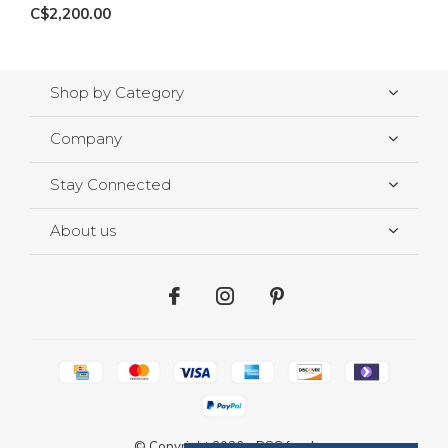
C$2,200.00
Shop by Category
Company
Stay Connected
About us
© Copyright
2026
-
RSS feed