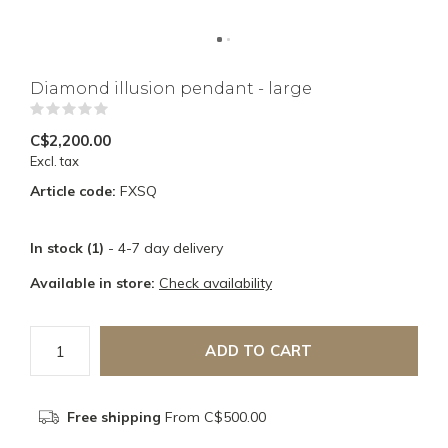
Diamond illusion pendant - large
(0)
C$2,200.00
Excl. tax
Article code:
FXSQ
In stock (1)
- 4-7 day delivery
Available in store:
Check availability
ADD TO CART
Free shipping
From C$500.00