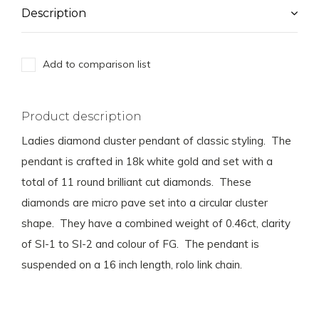
Description
Add to comparison list
Product description
Ladies diamond cluster pendant of classic styling. The
pendant is crafted in 18k white gold and set with a
total of 11 round brilliant cut diamonds. These
diamonds are micro pave set into a circular cluster
shape. They have a combined weight of 0.46ct, clarity
of SI-1 to SI-2 and colour of FG. The pendant is
suspended on a 16 inch length, rolo link chain.