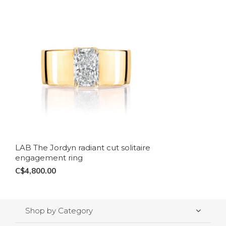
LAB The Jordyn radiant cut solitaire
engagement ring
C$4,800.00
Shop by Category