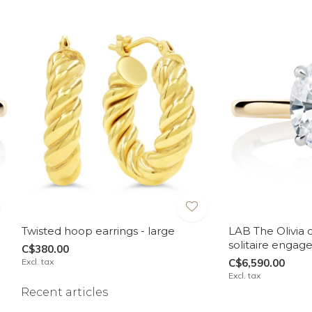
Twisted hoop earrings - large
LAB The Olivia 
solitaire engag
C$380.00
Excl. tax
C$6,590.00
Excl. tax
Recent articles