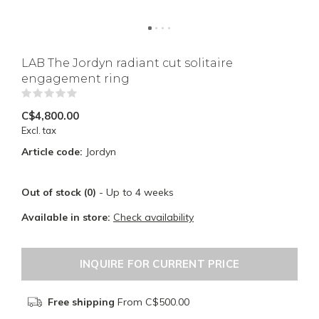
LAB The Jordyn radiant cut solitaire
engagement ring
(0)
C$4,800.00
Excl. tax
Article code:
Jordyn
Out of stock (0)
- Up to 4 weeks
Available in store:
Check availability
INQUIRE FOR CURRENT PRICE
Free shipping
From C$500.00