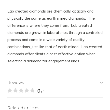
Lab created diamonds are chemically, optically and
physically the same as earth mined diamonds. The
difference is where they come from. Lab created
diamonds are grown in laboratories through a controlled
process and come in a wide variety of quality
combinations, just like that of earth mined. Lab created
diamonds offer clients a cost effective option when
selecting a diamond for engagement rings.
Reviews
0
/ 5
Related articles