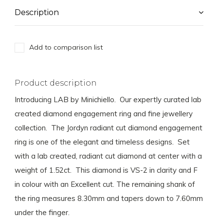
Description
Add to comparison list
Product description
Introducing LAB by Minichiello. Our expertly curated lab
created diamond engagement ring and fine jewellery
collection. The Jordyn radiant cut diamond engagement
ring is one of the elegant and timeless designs. Set
with a lab created, radiant cut diamond at center with a
weight of 1.52ct. This diamond is VS-2 in clarity and F
in colour with an Excellent cut. The remaining shank of
the ring measures 8.30mm and tapers down to 7.60mm
under the finger.