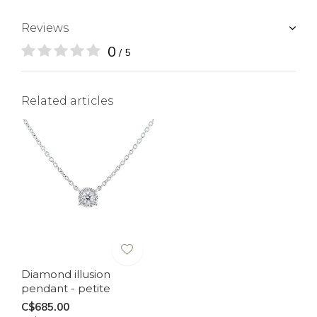
Reviews
0
/ 5
Related articles
Diamond illusion
pendant - petite
C$685.00