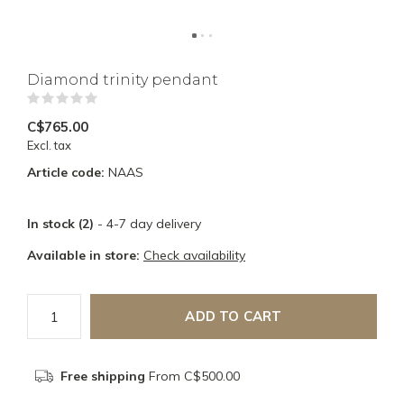
Diamond trinity pendant
(0)
C$765.00
Excl. tax
Article code:
NAAS
In stock (2)
- 4-7 day delivery
Available in store:
Check availability
ADD TO CART
Free shipping
From C$500.00