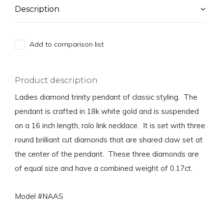
Description
Add to comparison list
Product description
Ladies diamond trinity pendant of classic styling. The
pendant is crafted in 18k white gold and is suspended
on a 16 inch length, rolo link necklace. It is set with three
round brilliant cut diamonds that are shared claw set at
the center of the pendant. These three diamonds are
of equal size and have a combined weight of 0.17ct.
Model #NAAS