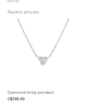
Excl. tax
Recent articles
Diamond trinity pendant
C$765.00