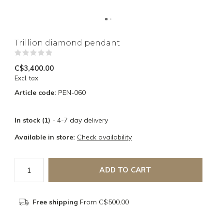
Trillion diamond pendant
(0)
C$3,400.00
Excl. tax
Article code:
PEN-060
In stock (1)
- 4-7 day delivery
Available in store:
Check availability
ADD TO CART
Free shipping
From C$500.00