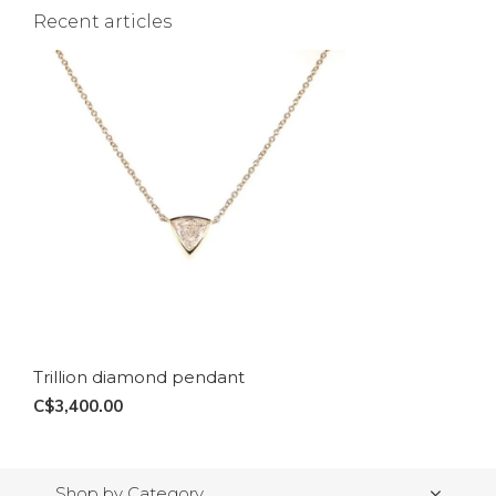
Recent articles
Trillion diamond pendant
C$3,400.00
Shop by Category