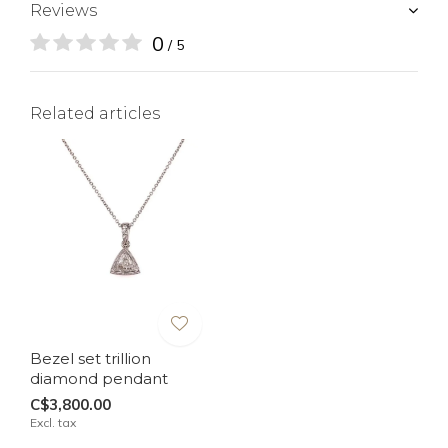
Reviews
0
/ 5
Related articles
Bezel set trillion
diamond pendant
C$3,800.00
Excl. tax