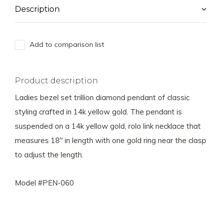
Description
Add to comparison list
Product description
Ladies bezel set trillion diamond pendant of classic
styling crafted in 14k yellow gold. The pendant is
suspended on a 14k yellow gold, rolo link necklace that
measures 18" in length with one gold ring near the clasp
to adjust the length.
Model #PEN-060