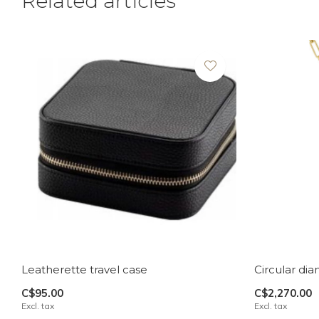
Related articles
Leatherette travel case
Circular di
C$95.00
C$2,270.00
Excl. tax
Excl. tax