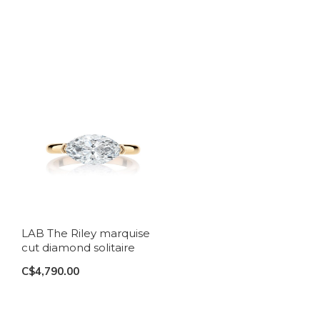
LAB The Riley marquise
cut diamond solitaire
C$4,790.00