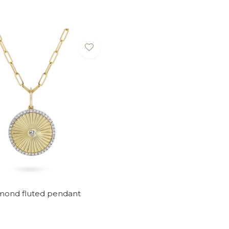
amond fluted pendant