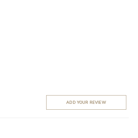
ADD YOUR REVIEW