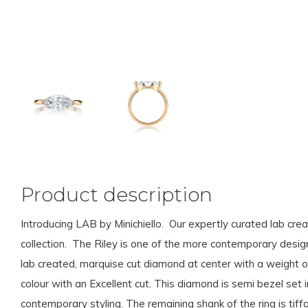
Product description
Introducing LAB by Minichiello. Our expertly curated lab cr
collection. The Riley is one of the more contemporary design
lab created, marquise cut diamond at center with a weight of
colour with an Excellent cut. This diamond is semi bezel set
contemporary styling. The remaining shank of the ring is tiff