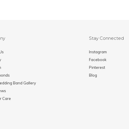
ny
Stay Connected
Us
Instagram
y
Facebook
m
Pinterest
monds
Blog
edding Band Gallery
News
r Care