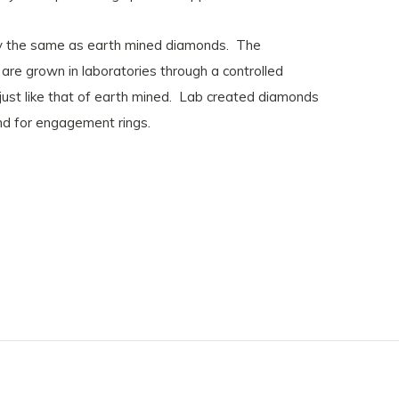
lly the same as earth mined diamonds. The
re grown in laboratories through a controlled
 just like that of earth mined. Lab created diamonds
ond for engagement rings.