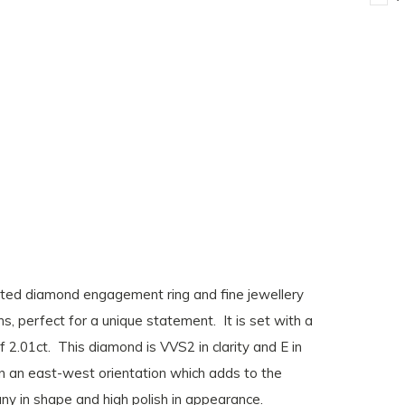
eated diamond engagement ring and fine jewellery
s, perfect for a unique statement. It is set with a
 2.01ct. This diamond is VVS2 in clarity and E in
 in an east-west orientation which adds to the
any in shape and high polish in appearance.