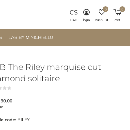
0
0
C$
CAD
login
wish list
cart
S
LAB BY MINICHIELLO
B The Riley marquise cut
amond solitaire
(0)
790.00
ax
le code:
RILEY