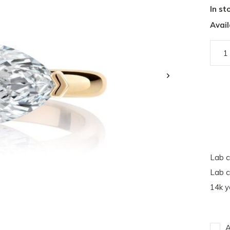
In st
Avail
Lab c
Lab c
14k y
A