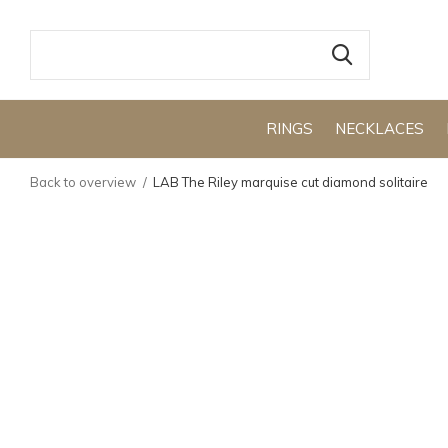
RINGS
NECKLACES
Back to overview
LAB The Riley marquise cut diamond solitaire