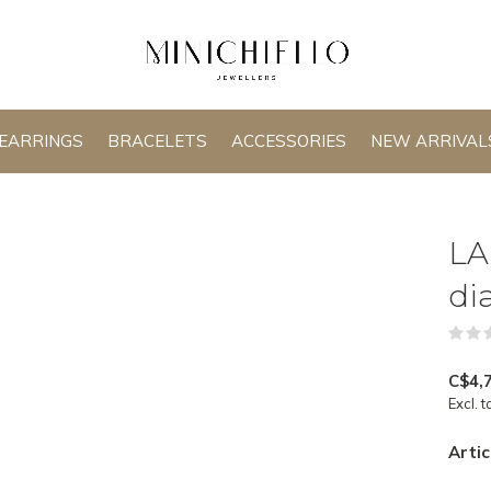
EARRINGS
BRACELETS
ACCESSORIES
NEW ARRIVAL
LA
di
C$4,
Excl. t
Artic