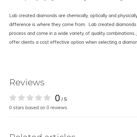
Lab created diamonds are chemically, optically and physica
difference is where they come from. Lab created diamonds a
process and come in a wide variety of quality combinations,
offer clients a cost effective option when selecting a diam
Reviews
0
/ 5
0 stars based on 0 reviews