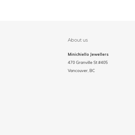
About us
Minichiello Jewellers
470 Granville St #405
Vancouver, BC