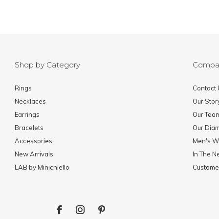
Shop by Category
Compa
Rings
Contact 
Necklaces
Our Stor
Earrings
Our Tea
Bracelets
Our Dia
Accessories
Men's W
New Arrivals
In The 
LAB by Minichiello
Custome