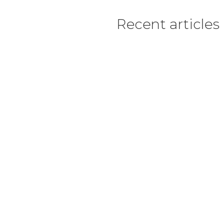
Recent articles