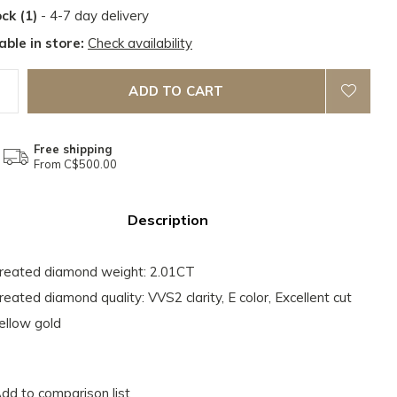
ock (1)
- 4-7 day delivery
able in store:
Check availability
ADD TO CART
Free shipping
From C$500.00
Description
reated diamond weight: 2.01CT
reated diamond quality: VVS2 clarity, E color, Excellent cut
ellow gold
dd to comparison list