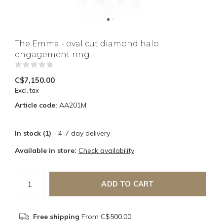
The Emma - oval cut diamond halo
engagement ring
(0)
C$7,150.00
Excl. tax
Article code:
AA201M
In stock (1)
- 4-7 day delivery
Available in store:
Check availability
ADD TO CART
Free shipping
From C$500.00