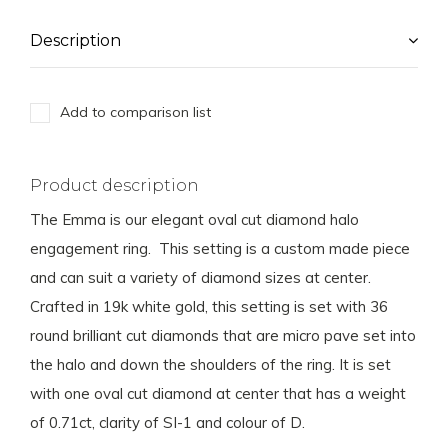
Description
Add to comparison list
Product description
The Emma is our elegant oval cut diamond halo
engagement ring. This setting is a custom made piece
and can suit a variety of diamond sizes at center.
Crafted in 19k white gold, this setting is set with 36
round brilliant cut diamonds that are micro pave set into
the halo and down the shoulders of the ring. It is set
with one oval cut diamond at center that has a weight
of 0.71ct, clarity of SI-1 and colour of D.