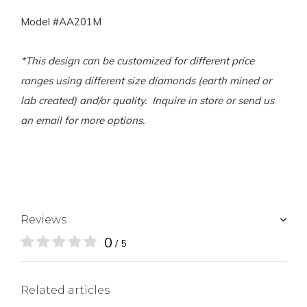
Model #AA201M
*This design can be customized for different price
ranges using different size diamonds (earth mined or
lab created) and/or quality. Inquire in store or send us
an email for more options.
Reviews
0
/ 5
Related articles