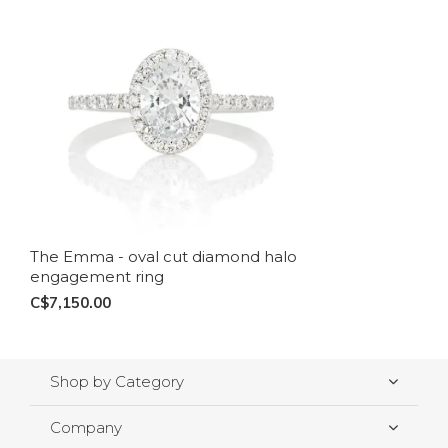
The Emma - oval cut diamond halo
engagement ring
C$7,150.00
Shop by Category
Company