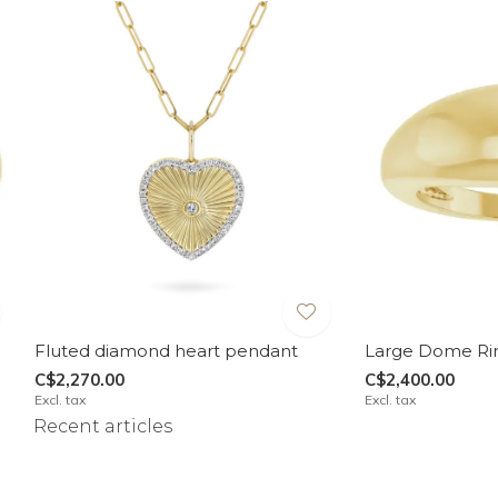
Fluted diamond heart pendant
Large Dome Ri
C$2,270.00
C$2,400.00
Excl. tax
Excl. tax
Recent articles