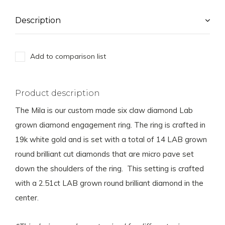
Description
Add to comparison list
Product description
The Mila is our custom made six claw diamond Lab
grown diamond engagement ring. The ring is crafted in
19k white gold and is set with a total of 14 LAB grown
round brilliant cut diamonds that are micro pave set
down the shoulders of the ring. This setting is crafted
with a 2.51ct LAB grown round brilliant diamond in the
center.