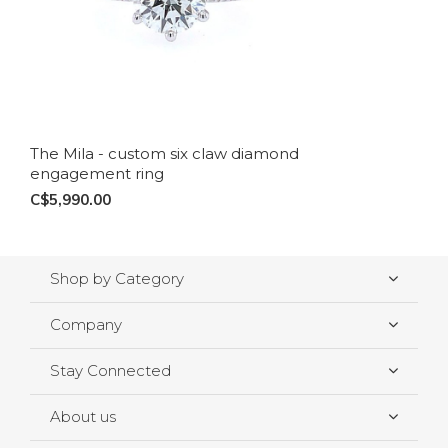
The Mila - custom six claw diamond
engagement ring
C$5,990.00
Shop by Category
Company
Stay Connected
About us