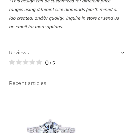
*This design can be customized for different price
ranges using different size diamonds (earth mined or
lab created) and/or quality. Inquire in store or send us
an email for more options.
Reviews
0
/ 5
Recent articles