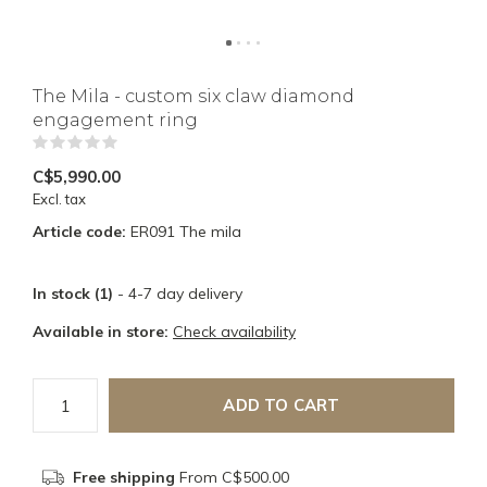
The Mila - custom six claw diamond
engagement ring
(0)
C$5,990.00
Excl. tax
Article code:
ER091 The mila
In stock (1)
- 4-7 day delivery
Available in store:
Check availability
ADD TO CART
Free shipping
From C$500.00