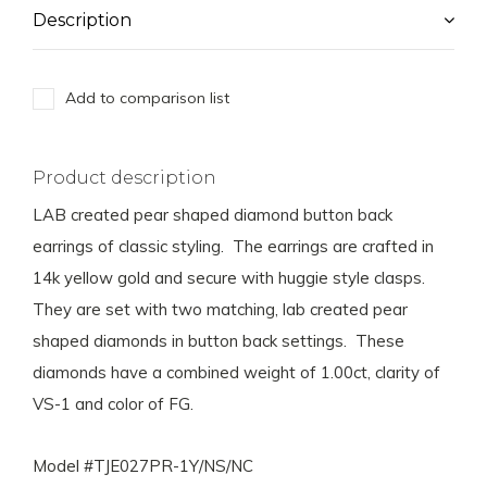
Description
Add to comparison list
Product description
LAB created pear shaped diamond button back
earrings of classic styling. The earrings are crafted in
14k yellow gold and secure with huggie style clasps.
They are set with two matching, lab created pear
shaped diamonds in button back settings. These
diamonds have a combined weight of 1.00ct, clarity of
VS-1 and color of FG.
Model #TJE027PR-1Y/NS/NC