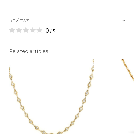
Reviews
0
/ 5
Related articles