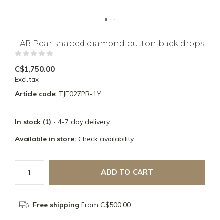
LAB Pear shaped diamond button back drops
(0)
C$1,750.00
Excl. tax
Article code:
TJE027PR-1Y
In stock (1)
- 4-7 day delivery
Available in store:
Check availability
ADD TO CART
Free shipping
From C$500.00