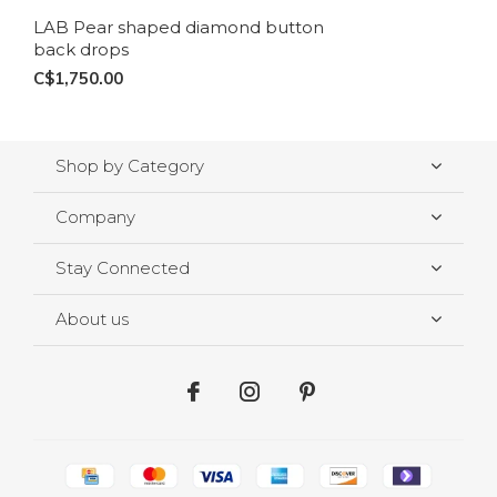
LAB Pear shaped diamond button
back drops
C$1,750.00
Shop by Category
Company
Stay Connected
About us