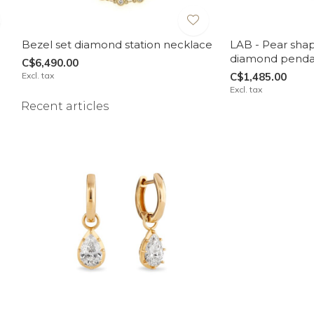
Bezel set diamond station necklace
LAB - Pear sha
diamond penda
C$6,490.00
Excl. tax
C$1,485.00
Excl. tax
Recent articles