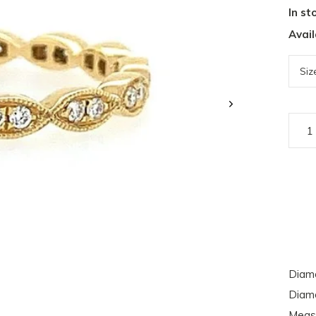
In st
Avail
Diamo
Diamo
Meas