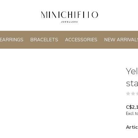
EARRINGS
BRACELETS
ACCESSORIES
NEW ARRIVAL
Ye
st
C$2,
Excl. t
Artic