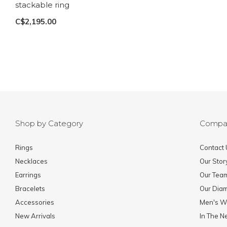
stackable ring
C$2,195.00
Shop by Category
Compa
Rings
Contact 
Necklaces
Our Stor
Earrings
Our Tea
Bracelets
Our Dia
Accessories
Men's W
New Arrivals
In The 