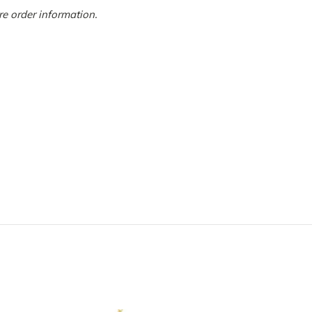
more order information.