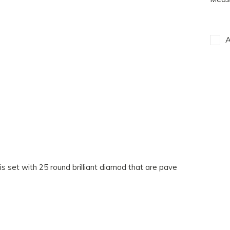
A
is set with 25 round brilliant diamod that are pave