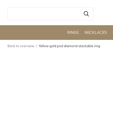
RINGS
NECKLACES
Back to overview
Yellow gold pod diamond stackable ring