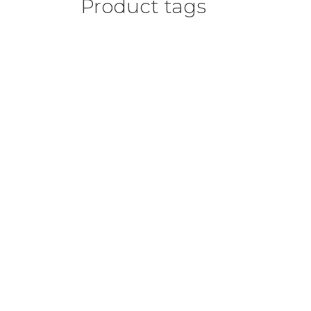
Product tags