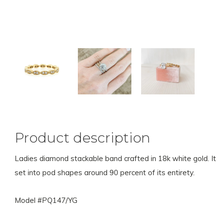
Product description
Ladies diamond stackable band crafted in 18k white gold. It 
set into pod shapes around 90 percent of its entirety.
Model #PQ147/YG