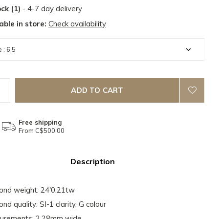
ock (1)
- 4-7 day delivery
able in store:
Check availability
ADD TO CART
Free shipping
From C$500.00
Description
nd weight: 24'0.21tw
nd quality: SI-1 clarity, G colour
urements: 2.28mm wide