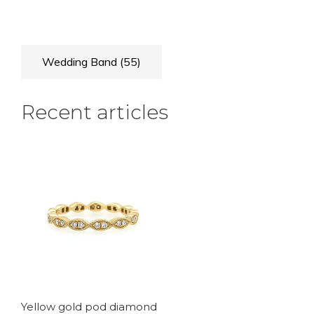
Wedding Band
(55)
Recent articles
Yellow gold pod diamond