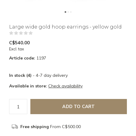
Large wide gold hoop earrings - yellow gold
(0)
C$540.00
Excl. tax
Article code:
1197
In stock (4)
- 4-7 day delivery
Available in store:
Check availability
ADD TO CART
Free shipping
From C$500.00