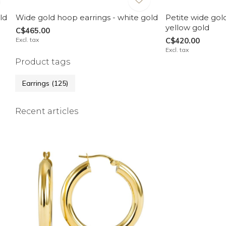
ld
Wide gold hoop earrings - white gold
Petite wide gol
yellow gold
C$465.00
Excl. tax
C$420.00
Excl. tax
Product tags
Earrings
(125)
Recent articles