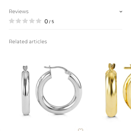
Reviews
0
/ 5
Related articles