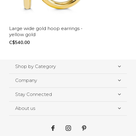
Large wide gold hoop earrings -
yellow gold
C$540.00
Shop by Category
Company
Stay Connected
About us