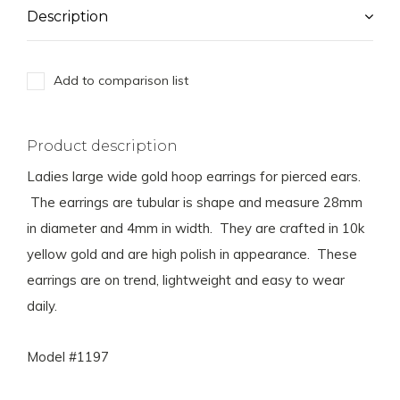
Description
Add to comparison list
Product description
Ladies large wide gold hoop earrings for pierced ears.
The earrings are tubular is shape and measure 28mm
in diameter and 4mm in width. They are crafted in 10k
yellow gold and are high polish in appearance. These
earrings are on trend, lightweight and easy to wear
daily.
Model #1197