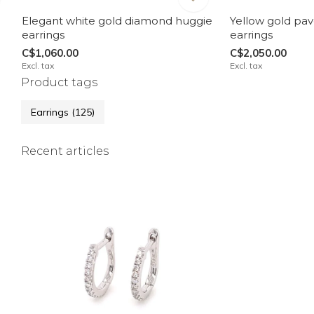
Elegant white gold diamond huggie
Yellow gold pa
earrings
earrings
C$1,060.00
C$2,050.00
Excl. tax
Excl. tax
Product tags
Earrings
(125)
Recent articles