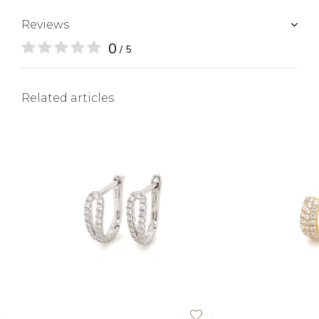
Reviews
0
/ 5
Related articles