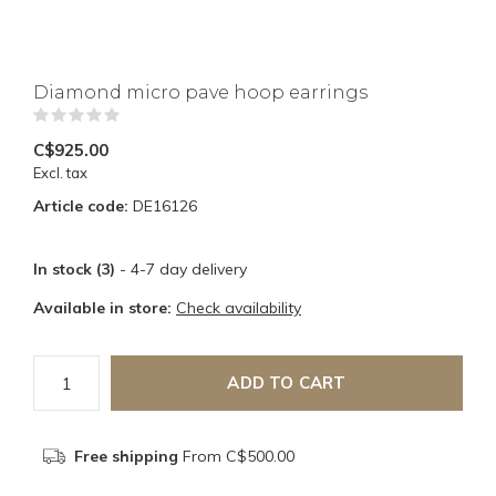
Diamond micro pave hoop earrings
(0)
C$925.00
Excl. tax
Article code:
DE16126
In stock (3)
- 4-7 day delivery
Available in store:
Check availability
ADD TO CART
Free shipping
From C$500.00