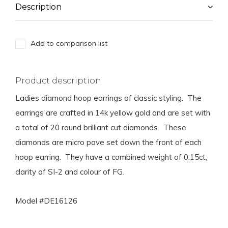
Description
Add to comparison list
Product description
Ladies diamond hoop earrings of classic styling. The
earrings are crafted in 14k yellow gold and are set with
a total of 20 round brilliant cut diamonds. These
diamonds are micro pave set down the front of each
hoop earring. They have a combined weight of 0.15ct,
clarity of SI-2 and colour of FG.
Model #DE16126