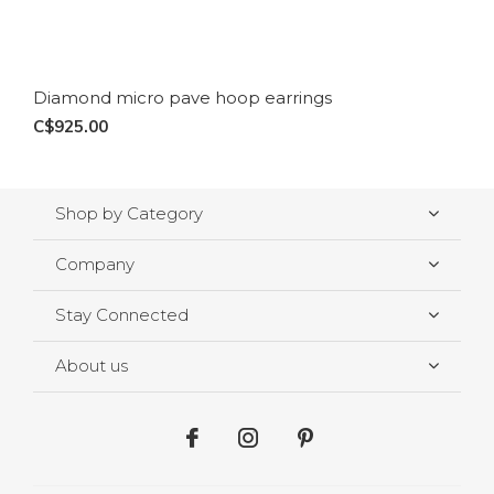
Diamond micro pave hoop earrings
C$925.00
Shop by Category
Company
Stay Connected
About us