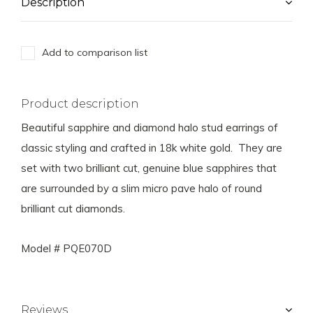
Description
Add to comparison list
Product description
Beautiful sapphire and diamond halo stud earrings of
classic styling and crafted in 18k white gold. They are
set with two brilliant cut, genuine blue sapphires that
are surrounded by a slim micro pave halo of round
brilliant cut diamonds.
Model # PQE070D
Reviews