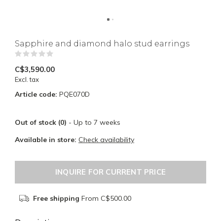
Sapphire and diamond halo stud earrings
(0)
C$3,590.00
Excl. tax
Article code:
PQE070D
Out of stock (0)
- Up to 7 weeks
Available in store:
Check availability
INQUIRE FOR CURRENT PRICE
Free shipping
From C$500.00