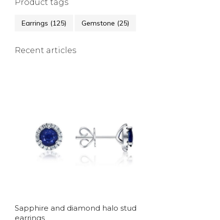
Product tags
Earrings
(125)
Gemstone
(25)
Recent articles
Sapphire and diamond halo stud
earrings