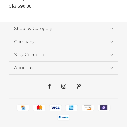
C$3,590.00
Shop by Category
Company
Stay Connected
About us