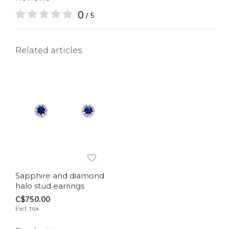
0
/ 5
Related articles
Sapphire and diamond
halo stud earrings
C$750.00
Excl. tax