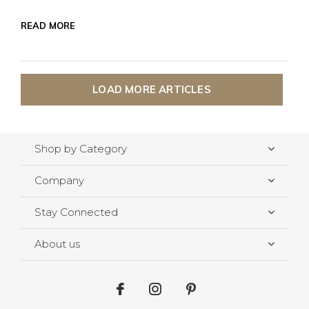
READ MORE
LOAD MORE ARTICLES
Shop by Category
Company
Stay Connected
About us