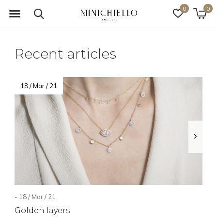
0
0
Recent articles
18 / Mar / 21
- 18 / Mar / 21
Golden layers