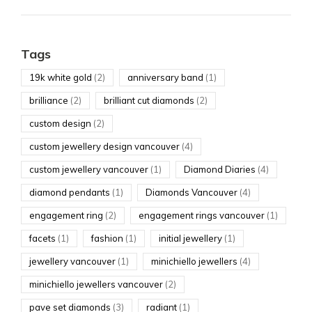
Tags
19k white gold
(2)
anniversary band
(1)
brilliance
(2)
brilliant cut diamonds
(2)
custom design
(2)
custom jewellery design vancouver
(4)
custom jewellery vancouver
(1)
Diamond Diaries
(4)
diamond pendants
(1)
Diamonds Vancouver
(4)
engagement ring
(2)
engagement rings vancouver
(1)
facets
(1)
fashion
(1)
initial jewellery
(1)
jewellery vancouver
(1)
minichiello jewellers
(4)
minichiello jewellers vancouver
(2)
pave set diamonds
(3)
radiant
(1)