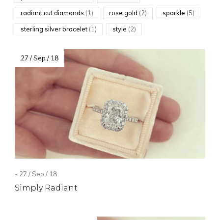
radiant cut diamonds
(1)
rose gold
(2)
sparkle
(5)
sterling silver bracelet
(1)
style
(2)
27 / Sep / 18
- 27 / Sep / 18
Simply Radiant