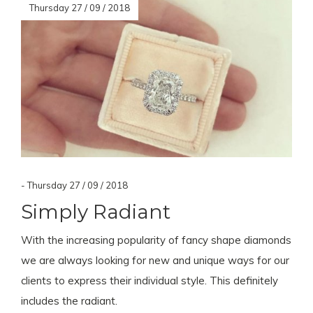
Thursday 27 / 09 / 2018
- Thursday 27 / 09 / 2018
Simply Radiant
With the increasing popularity of fancy shape diamonds
we are always looking for new and unique ways for our
clients to express their individual style. This definitely
includes the radiant.