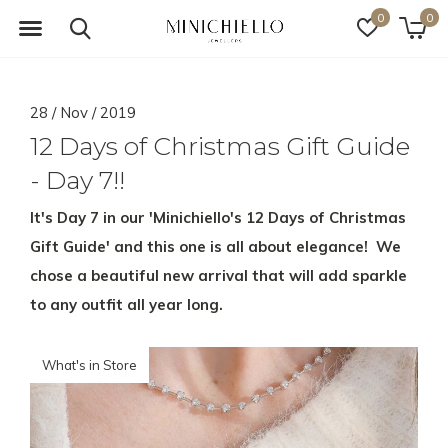
0
0
28 / Nov / 2019
12 Days of Christmas Gift Guide
- Day 7!!
It's Day 7 in our 'Minichiello's 12 Days of Christmas
Gift Guide' and this one is all about elegance! We
chose a beautiful new arrival that will add sparkle
to any outfit all year long.
What's in Store