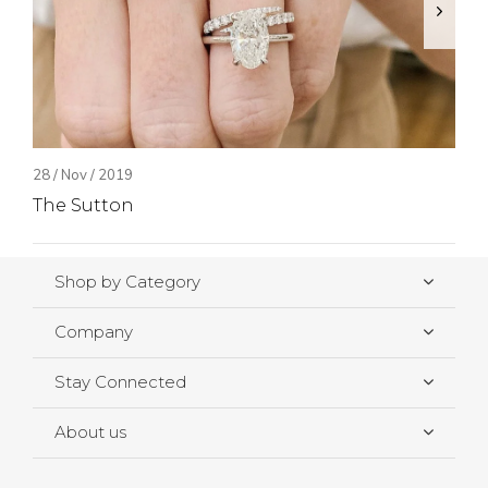
28 / Nov / 2019
The Sutton
Shop by Category
Company
Stay Connected
About us