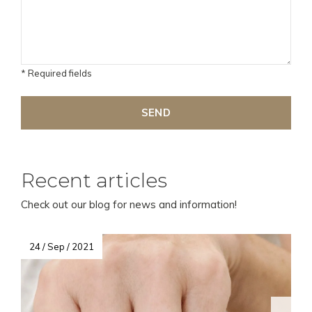
* Required fields
SEND
Recent articles
Check out our blog for news and information!
24 / Sep / 2021