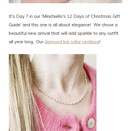
It's Day 7 in our 'Minichiello's 12 Days of Christmas Gift
Guide' and this one is all about elegance! We chose a
beautiful new arrival that will add sparkle to any outfit
all year long. Our
diamond link collar necklace
!