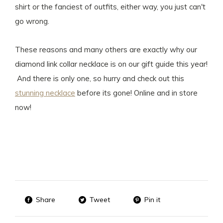
shirt or the fanciest of outfits, either way, you just can't
go wrong.
These reasons and many others are exactly why our
diamond link collar necklace is on our gift guide this year!
And there is only one, so hurry and check out this
stunning necklace
before its gone! Online and in store
now!
Share
Tweet
Pin it