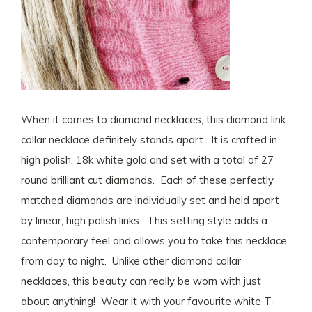
When it comes to diamond necklaces, this diamond link
collar necklace definitely stands apart. It is crafted in
high polish, 18k white gold and set with a total of 27
round brilliant cut diamonds. Each of these perfectly
matched diamonds are individually set and held apart
by linear, high polish links. This setting style adds a
contemporary feel and allows you to take this necklace
from day to night. Unlike other diamond collar
necklaces, this beauty can really be worn with just
about anything! Wear it with your favourite white T-