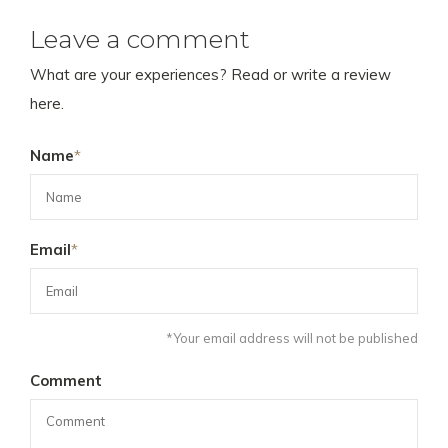
Leave a comment
What are your experiences? Read or write a review
here.
Name
*
Email
*
*Your email address will not be published
Comment