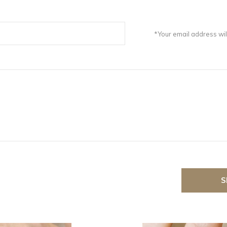
*Your email address wil
S