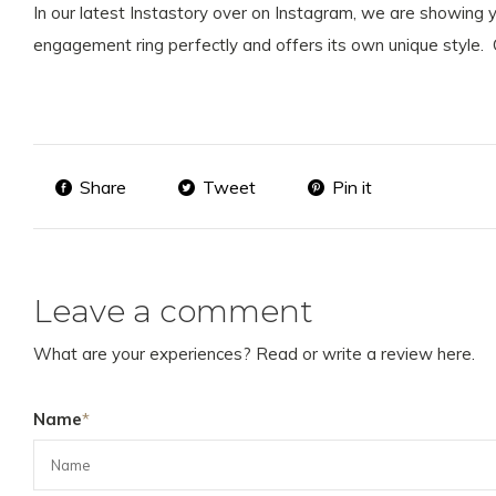
In our latest Instastory over on Instagram, we are showing
engagement ring perfectly and offers its own unique style. 
Share
Tweet
Pin it
Leave a comment
What are your experiences? Read or write a review here.
Name
*