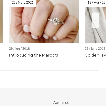
20 / Mar / 2021
18 / Mar / 2
29 / Jan / 2018
29 / Jan / 2018
Introducing the Margot!
Golden lay
About us