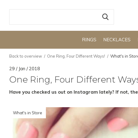
RINGS
NECKLACES
Back to overview
One Ring, Four Different Ways!
What's in Stor
29 / Jan / 2018
One Ring, Four Different Way
Have you checked us out on Instagram lately? If not, th
What's in Store