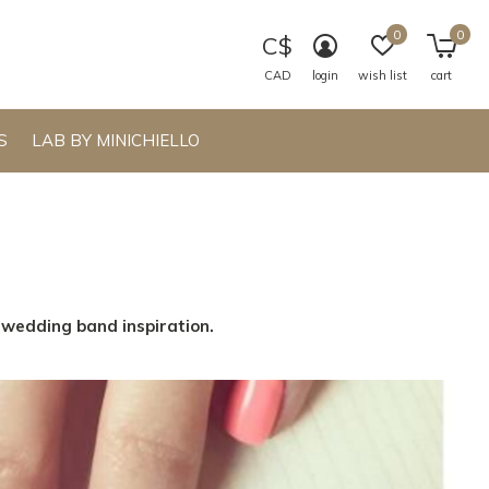
0
0
C$
CAD
login
wish list
cart
S
LAB BY MINICHIELLO
s wedding band inspiration.