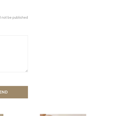
l not be published
END