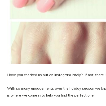
Have you checked us out on Instagram lately? If not, there i
With so many engagements over the holiday season we know
is where we come in to help you find the perfect one!