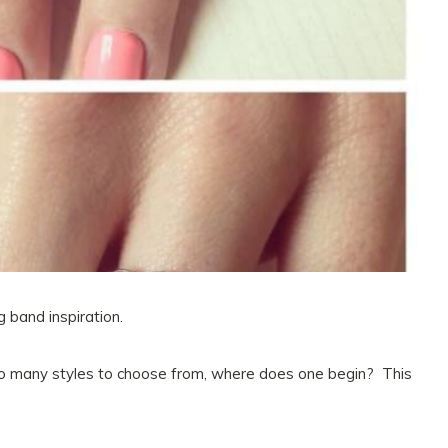
 band inspiration.
so many styles to choose from, where does one begin? This