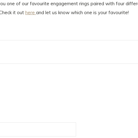
 you one of our favourite engagement rings paired with four diff
Check it out
here
and let us know which one is your favourite!