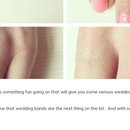
s something fun going on that will give you some serious wedding
 that wedding bands are the next thing on the list. And with 