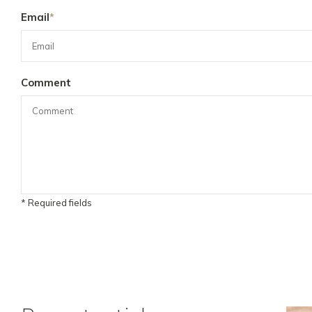
Email
*
Comment
* Required fields