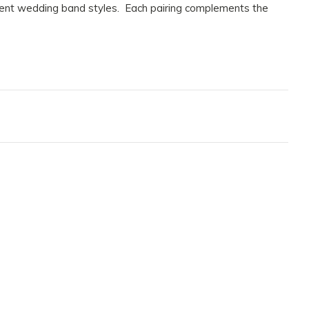
erent wedding band styles. Each pairing complements the