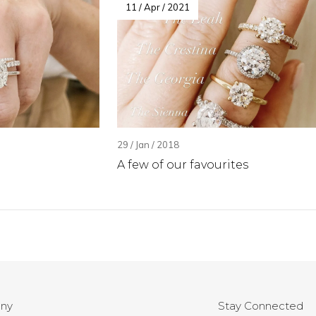
11 / Apr / 2021
29 / Jan / 2018
A few of our favourites
ny
Stay Connected