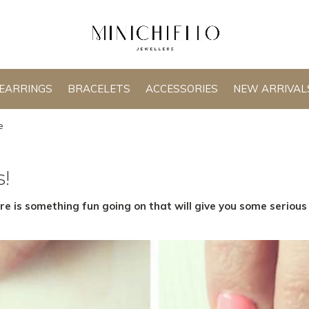
EARRINGS
BRACELETS
ACCESSORIES
NEW ARRIVAL
e
s!
ere is something fun going on that will give you some seriou