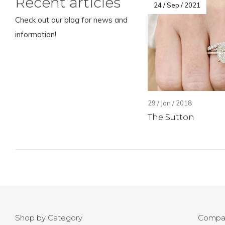
Recent articles
24 / Sep / 2021
Check out our blog for news and
information!
29 / Jan / 2018
The Sutton
Shop by Category
Compa