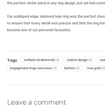
the perfect center piece in any ring design, but we had somet
Our scalloped edge, diamond halo ring was the perfect choic
to ensure that every detail was precise and that the ring had
become one of our personal favourites.
Tags
brilliant cut diamonds
(3)
custom design
(3)
cus
engagement rings vancouver
(3)
fashion
(2)
rose gold
(2)
Leave a comment