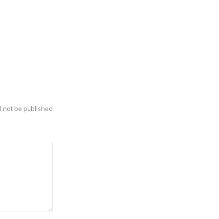
l not be published