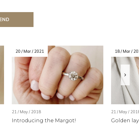
END
20 / Mar / 2021
18 / Mar / 2
21 / May / 2018
21 / May / 201
Introducing the Margot!
Golden lay