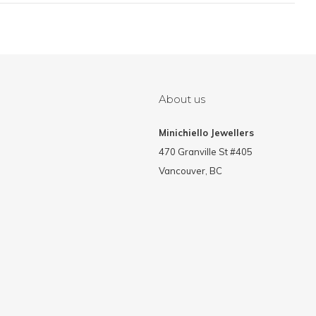
About us
Minichiello Jewellers
470 Granville St #405
Vancouver, BC