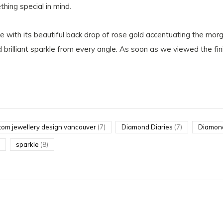
hing special in mind.
e with its beautiful back drop of rose gold accentuating the mo
 brilliant sparkle from every angle. As soon as we viewed the fini
tom jewellery design vancouver
(7)
Diamond Diaries
(7)
Diamon
sparkle
(8)