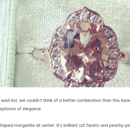
wish list, we couldn’t think of a better combination than this be
 epitome of elegance.
haped morganite at center. It’s brilliant cut facets and peachy-p