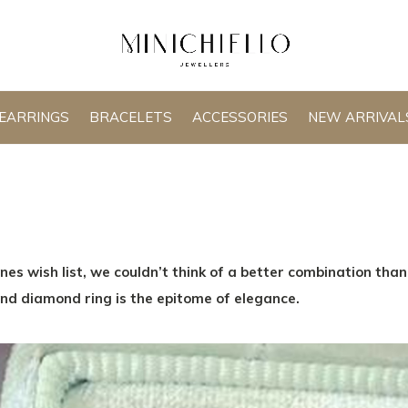
EARRINGS
BRACELETS
ACCESSORIES
NEW ARRIVAL
nes wish list, we couldn’t think of a better combination tha
nd diamond ring is the epitome of elegance.