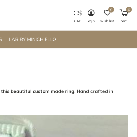
0
0
C$
CAD
login
wish list
cart
S
LAB BY MINICHIELLO
n this beautiful custom made ring. Hand crafted in