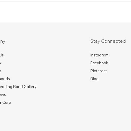
ny
Stay Connected
Us
Instagram
y
Facebook
m
Pinterest
monds
Blog
edding Band Gallery
News
r Care