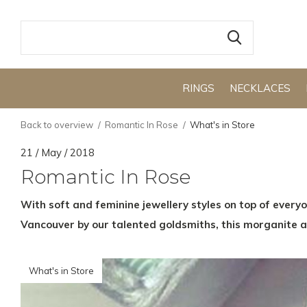
RINGS
NECKLACES
Back to overview
Romantic In Rose
What's in Store
21 / May / 2018
Romantic In Rose
With soft and feminine jewellery styles on top of everyo
Vancouver by our talented goldsmiths, this morganite a
What's in Store