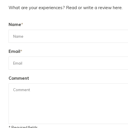
What are your experiences? Read or write a review here.
Name
*
Email
*
Comment
* Required fields