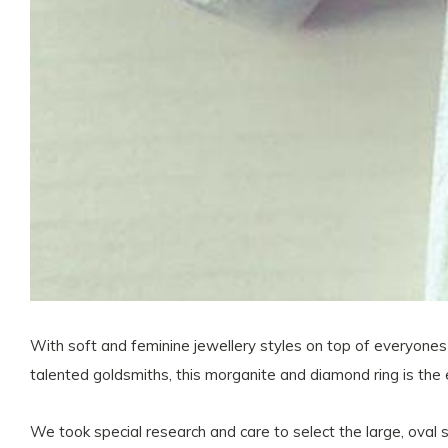
With soft and feminine jewellery styles on top of everyones 
talented goldsmiths, this morganite and diamond ring is the
We took special research and care to select the large, oval s