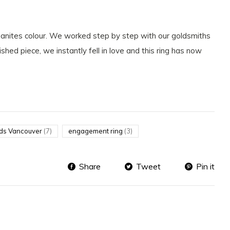
rganites colour. We worked step by step with our goldsmiths
shed piece, we instantly fell in love and this ring has now
ds Vancouver
(7)
engagement ring
(3)
Share
Tweet
Pin it