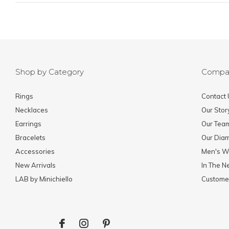
Shop by Category
Compa
Rings
Contact 
Necklaces
Our Stor
Earrings
Our Tea
Bracelets
Our Dia
Accessories
Men's W
New Arrivals
In The 
LAB by Minichiello
Custome