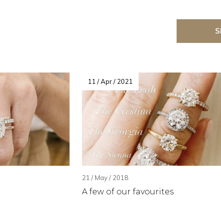
S
11 / Apr / 2021
21 / May / 2018
A few of our favourites