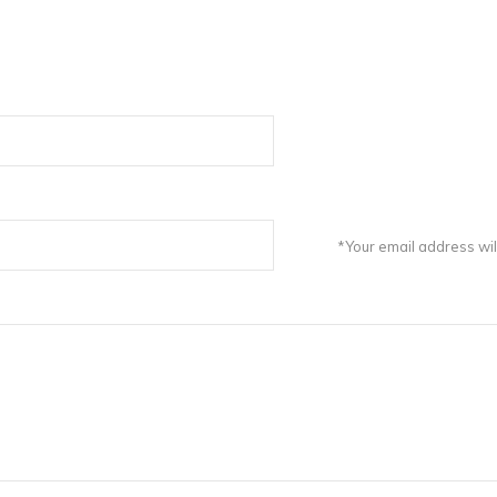
*Your email address wil