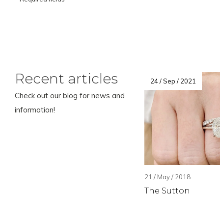
Recent articles
24 / Sep / 2021
Check out our blog for news and
information!
21 / May / 2018
The Sutton