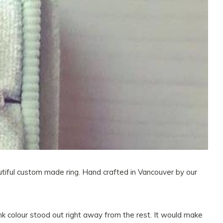
autiful custom made ring. Hand crafted in Vancouver by our
ink colour stood out right away from the rest. It would make