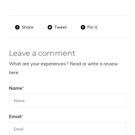
Share
Tweet
Pin it
Leave a comment
What are your experiences? Read or write a review
here.
Name
*
Email
*