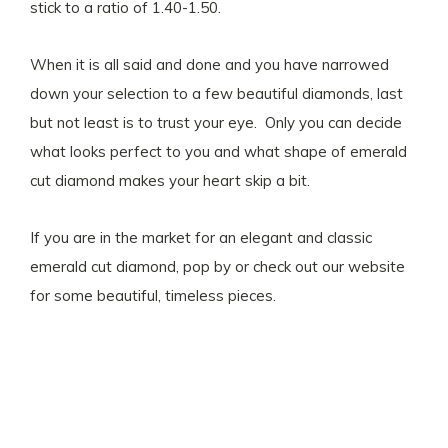
stick to a ratio of 1.40-1.50.
When it is all said and done and you have narrowed
down your selection to a few beautiful diamonds, last
but not least is to trust your eye. Only you can decide
what looks perfect to you and what shape of emerald
cut diamond makes your heart skip a bit.
If you are in the market for an elegant and classic
emerald cut diamond, pop by or check out our website
for some beautiful, timeless pieces.