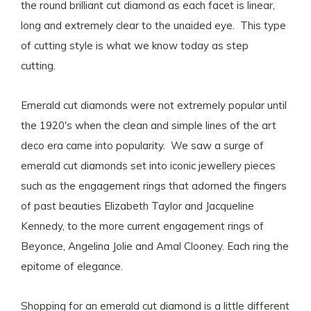
the round brilliant cut diamond as each facet is linear,
long and extremely clear to the unaided eye. This type
of cutting style is what we know today as step
cutting.
Emerald cut diamonds were not extremely popular until
the 1920's when the clean and simple lines of the art
deco era came into popularity. We saw a surge of
emerald cut diamonds set into iconic jewellery pieces
such as the engagement rings that adorned the fingers
of past beauties Elizabeth Taylor and Jacqueline
Kennedy, to the more current engagement rings of
Beyonce, Angelina Jolie and Amal Clooney. Each ring the
epitome of elegance.
Shopping for an emerald cut diamond is a little different