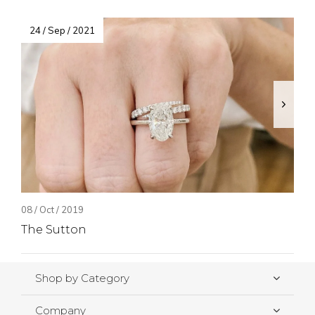
24 / Sep / 2021
08 / Oct / 2019
The Sutton
Shop by Category
Company