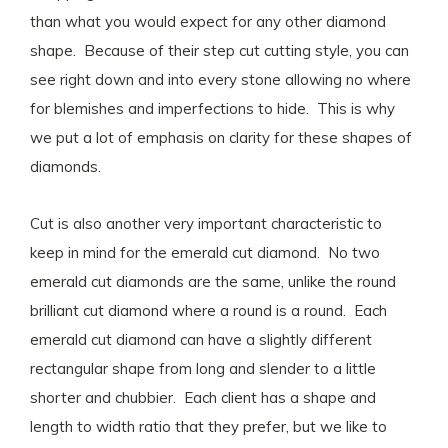
than what you would expect for any other diamond
shape. Because of their step cut cutting style, you can
see right down and into every stone allowing no where
for blemishes and imperfections to hide. This is why
we put a lot of emphasis on clarity for these shapes of
diamonds.
Cut is also another very important characteristic to
keep in mind for the emerald cut diamond. No two
emerald cut diamonds are the same, unlike the round
brilliant cut diamond where a round is a round. Each
emerald cut diamond can have a slightly different
rectangular shape from long and slender to a little
shorter and chubbier. Each client has a shape and
length to width ratio that they prefer, but we like to