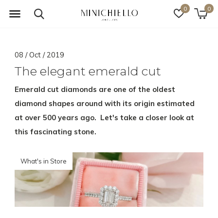
0
0
08 / Oct / 2019
The elegant emerald cut
Emerald cut diamonds are one of the oldest
diamond shapes around with its origin estimated
at over 500 years ago. Let's take a closer look at
this fascinating stone.
What's in Store