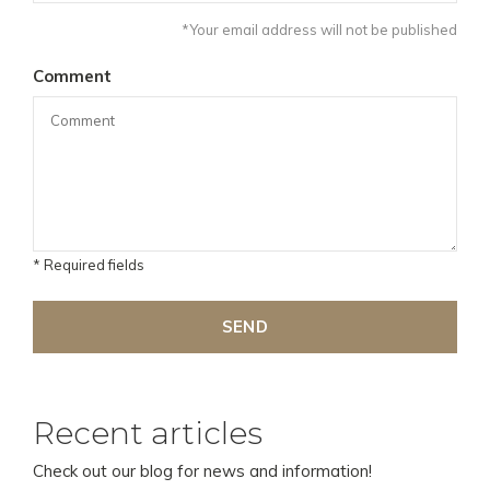
*Your email address will not be published
Comment
* Required fields
SEND
Recent articles
Check out our blog for news and information!