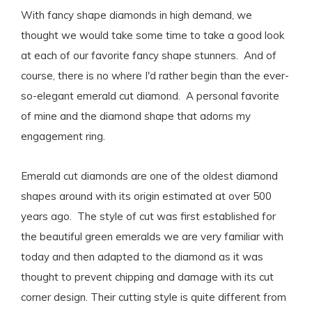
With fancy shape diamonds in high demand, we
thought we would take some time to take a good look
at each of our favorite fancy shape stunners. And of
course, there is no where I'd rather begin than the ever-
so-elegant emerald cut diamond. A personal favorite
of mine and the diamond shape that adorns my
engagement ring.
Emerald cut diamonds are one of the oldest diamond
shapes around with its origin estimated at over 500
years ago. The style of cut was first established for
the beautiful green emeralds we are very familiar with
today and then adapted to the diamond as it was
thought to prevent chipping and damage with its cut
corner design. Their cutting style is quite different from